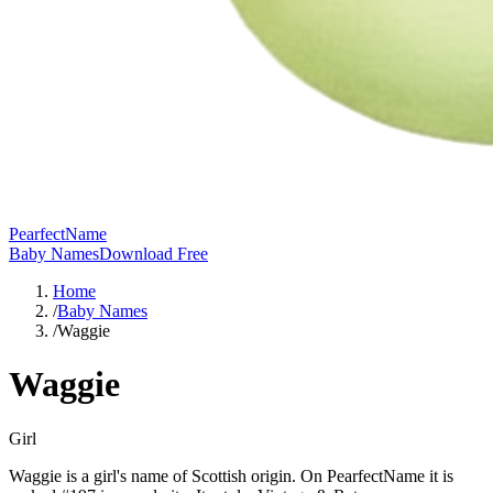
PearfectName
Baby Names
Download Free
Home
/
Baby Names
/
Waggie
Waggie
Girl
Waggie is a girl's name of Scottish origin. On PearfectName it is