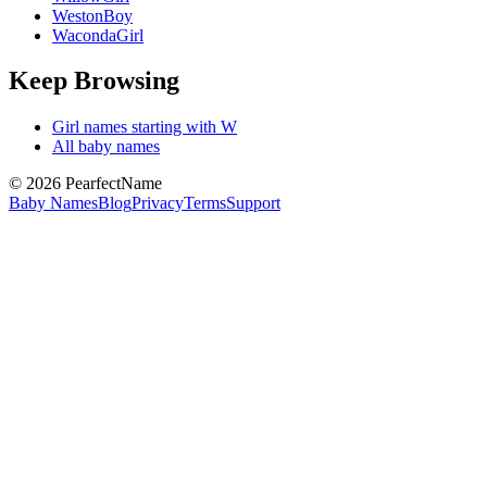
Weston
Boy
Waconda
Girl
Keep Browsing
Girl
names starting with
W
All baby names
©
2026
PearfectName
Baby Names
Blog
Privacy
Terms
Support