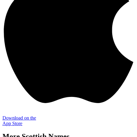
Download on the
App Store
More
Scottish
Names