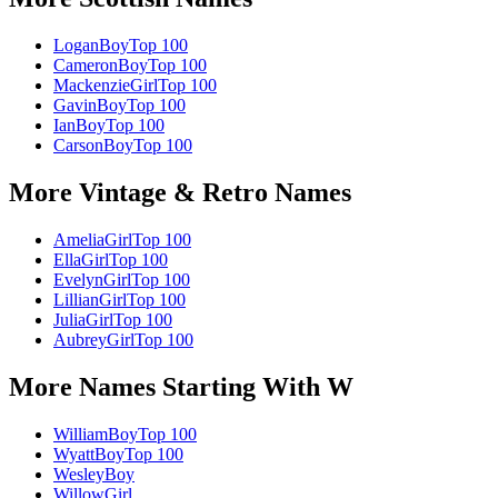
Logan
Boy
Top 100
Cameron
Boy
Top 100
Mackenzie
Girl
Top 100
Gavin
Boy
Top 100
Ian
Boy
Top 100
Carson
Boy
Top 100
More
Vintage & Retro
Names
Amelia
Girl
Top 100
Ella
Girl
Top 100
Evelyn
Girl
Top 100
Lillian
Girl
Top 100
Julia
Girl
Top 100
Aubrey
Girl
Top 100
More Names Starting With
W
William
Boy
Top 100
Wyatt
Boy
Top 100
Wesley
Boy
Willow
Girl