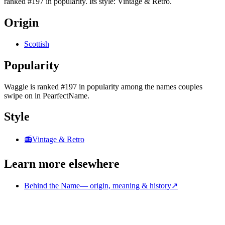
ranked #197 in popularity. Its style: Vintage & Retro.
Origin
Scottish
Popularity
Waggie
is
ranked #197 in popularity
among the names couples
swipe on in PearfectName.
Style
📻
Vintage & Retro
Learn more elsewhere
Behind the Name
—
origin, meaning & history
↗