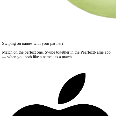
Swiping on names with your partner?
Match on the perfect one. Swipe together in the PearfectName app
— when you both like a name, it's a match.