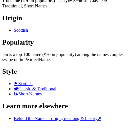
100 name (#70 in popularity). Its style: Scottish, Classic &
Traditional, Short Names.
Origin
Scottish
Popularity
Ian
is
a top-100 name (#70 in popularity)
among the names couples
swipe on in PearfectName.
Style
🏴
Scottish
👑
Classic & Traditional
📝
Short Names
Learn more elsewhere
Behind the Name
—
origin, meaning & history
↗