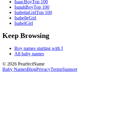
Isaac
Boy
Top 100
Isaiah
Boy
Top 100
Isabetta
Girl
Top 100
Isabelle
Girl
Isabel
Girl
Keep Browsing
Boy
names starting with
I
All baby names
©
2026
PearfectName
Baby Names
Blog
Privacy
Terms
Support