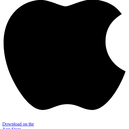
Download on the