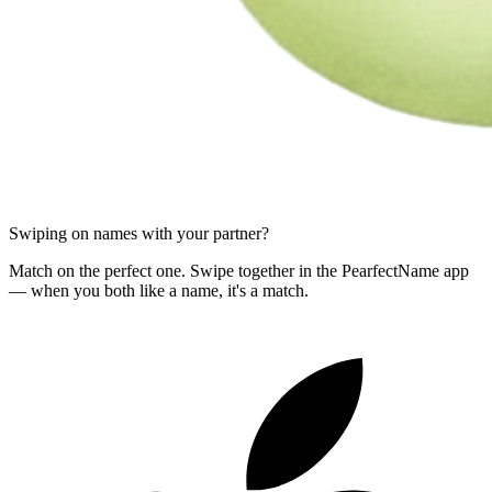
Swiping on names with your partner?
Match on the perfect one. Swipe together in the PearfectName app
— when you both like a name, it's a match.