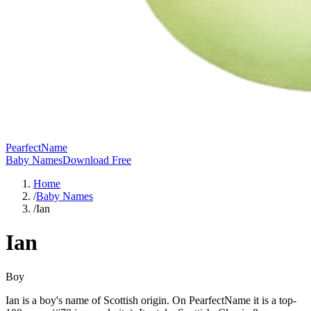
PearfectName
Baby Names
Download Free
Home
/
Baby Names
/
Ian
Ian
Boy
Ian is a boy's name of Scottish origin. On PearfectName it is a top-