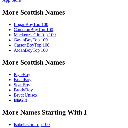
App Store
More
Scottish
Names
Logan
Boy
Top 100
Cameron
Boy
Top 100
Mackenzie
Girl
Top 100
Gavin
Boy
Top 100
Carson
Boy
Top 100
Aidan
Boy
Top 100
More
Scottish
Names
Kyle
Boy
Brian
Boy
Sean
Boy
Brody
Boy
Bryce
Unisex
Isla
Girl
More Names Starting With
I
Isabella
Girl
Top 100