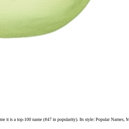
me it is a top-100 name (#47 in popularity). Its style: Popular Names