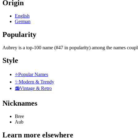
Origin
English
German
Popularity
Aubrey
is
a top-100 name (#47 in popularity)
among the names coupl
Style
⭐
Popular Names
✨
Modern & Trendy
📻
Vintage & Retro
Nicknames
Bree
Aub
Learn more elsewhere