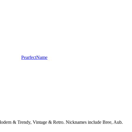
PearfectName
, Modern & Trendy, Vintage & Retro. Nicknames include Bree, Aub.