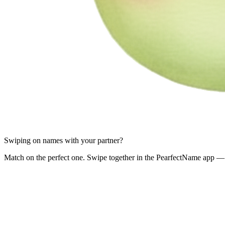
Swiping on names with your partner?
Match on the perfect one. Swipe together in the PearfectName app — 