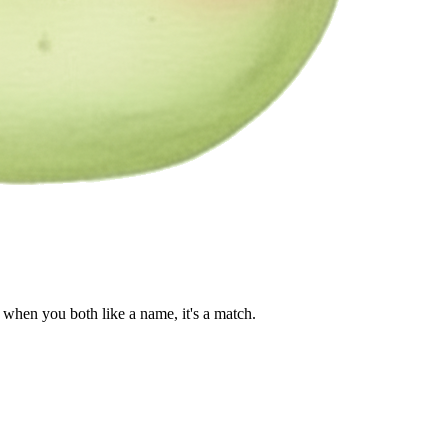
when you both like a name, it's a match.