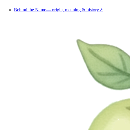
Behind the Name
—
origin, meaning & history
↗