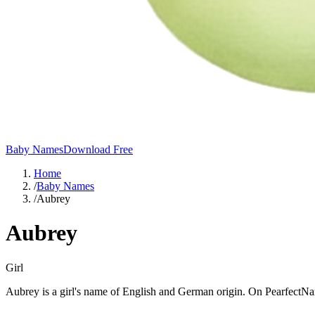
Baby Names
Download Free
Home
/
Baby Names
/
Aubrey
Aubrey
Girl
Aubrey is a girl's name of English and German origin. On PearfectNa