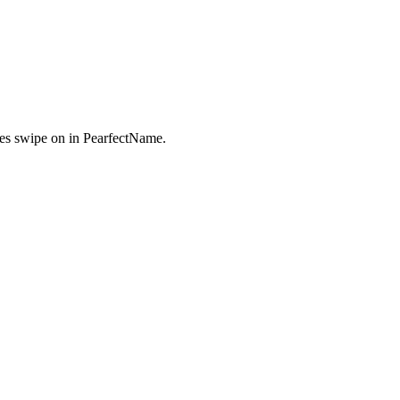
es swipe on in PearfectName.