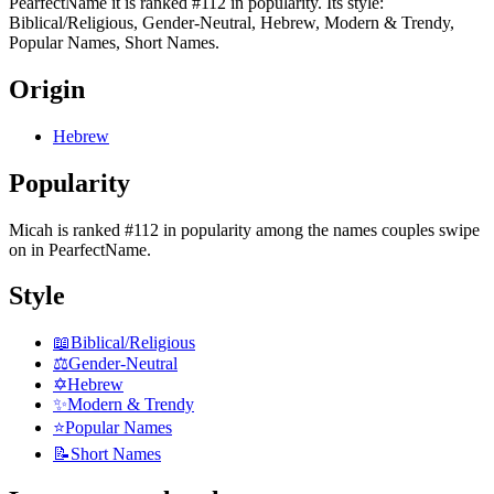
PearfectName it is ranked #112 in popularity. Its style:
Biblical/Religious, Gender-Neutral, Hebrew, Modern & Trendy,
Popular Names, Short Names.
Origin
Hebrew
Popularity
Micah
is
ranked #112 in popularity
among the names couples swipe
on in PearfectName.
Style
📖
Biblical/Religious
⚖️
Gender-Neutral
✡️
Hebrew
✨
Modern & Trendy
⭐
Popular Names
📝
Short Names