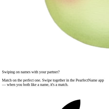
Swiping on names with your partner?
Match on the perfect one. Swipe together in the PearfectName app
— when you both like a name, it's a match.