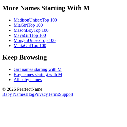
More Names Starting With
M
Madison
Unisex
Top 100
Mia
Girl
Top 100
Mason
Boy
Top 100
Maya
Girl
Top 100
Morgan
Unisex
Top 100
Maria
Girl
Top 100
Keep Browsing
Girl
names starting with
M
Boy
names starting with
M
All baby names
©
2026
PearfectName
Baby Names
Blog
Privacy
Terms
Support