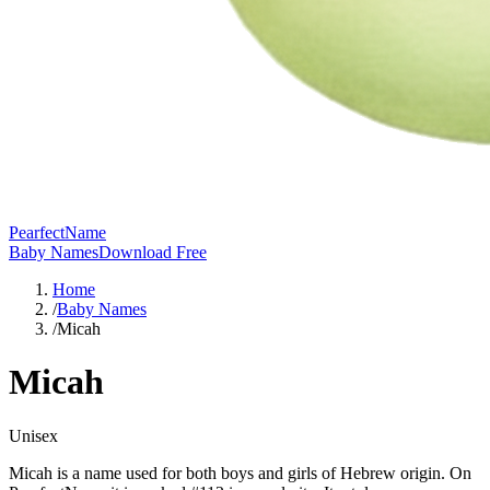
PearfectName
Baby Names
Download Free
Home
/
Baby Names
/
Micah
Micah
Unisex
Micah is a name used for both boys and girls of Hebrew origin. On