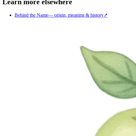
Learn more elsewhere
Behind the Name
—
origin, meaning & history
↗