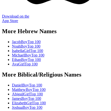
Download on the
App Store
More
Hebrew
Names
Jacob
Boy
Top 100
Noah
Boy
Top 100
Isabella
Girl
Top 100
Michael
Boy
Top 100
Ethan
Boy
Top 100
Ava
Girl
Top 100
More
Biblical/Religious
Names
Daniel
Boy
Top 100
Matthew
Boy
Top 100
Abigail
Girl
Top 100
James
Boy
Top 100
Elizabeth
Girl
Top 100
Joshua
Boy
Top 100