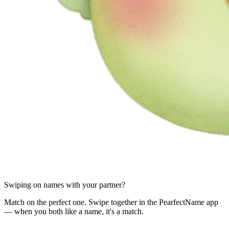
Swiping on names with your partner?
Match on the perfect one. Swipe together in the PearfectName app
— when you both like a name, it's a match.