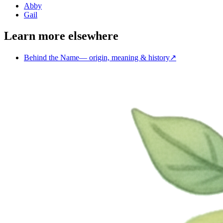
Abby
Gail
Learn more elsewhere
Behind the Name
—
origin, meaning & history
↗