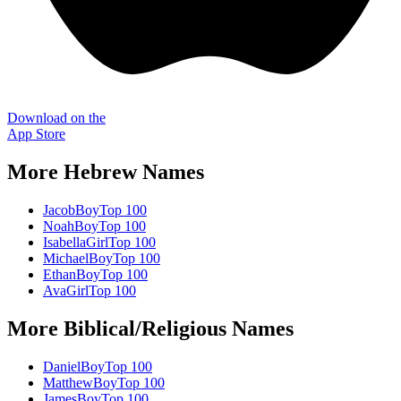
Download on the
App Store
More
Hebrew
Names
Jacob
Boy
Top 100
Noah
Boy
Top 100
Isabella
Girl
Top 100
Michael
Boy
Top 100
Ethan
Boy
Top 100
Ava
Girl
Top 100
More
Biblical/Religious
Names
Daniel
Boy
Top 100
Matthew
Boy
Top 100
James
Boy
Top 100