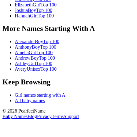
Elizabeth
Girl
Top 100
Joshua
Boy
Top 100
Hannah
Girl
Top 100
More Names Starting With
A
Alexander
Boy
Top 100
Anthony
Boy
Top 100
Amelia
Girl
Top 100
Andrew
Boy
Top 100
Ashley
Girl
Top 100
Avery
Unisex
Top 100
Keep Browsing
Girl
names starting with
A
All baby names
©
2026
PearfectName
Baby Names
Blog
Privacy
Terms
Support