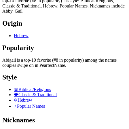
top-10 favorite (#8 in popularity). Its style: Biblical/Religious,
Classic & Traditional, Hebrew, Popular Names. Nicknames include
Abby, Gail.
Origin
Hebrew
Popularity
Abigail
is
a top-10 favorite (#8 in popularity)
among the names
couples swipe on in PearfectName.
Style
📖
Biblical/Religious
👑
Classic & Traditional
✡️
Hebrew
⭐
Popular Names
Nicknames