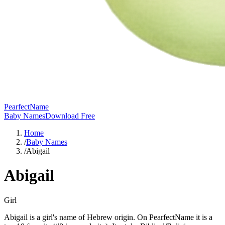
PearfectName
Baby Names
Download Free
Home
/
Baby Names
/
Abigail
Abigail
Girl
Abigail is a girl's name of Hebrew origin. On PearfectName it is a