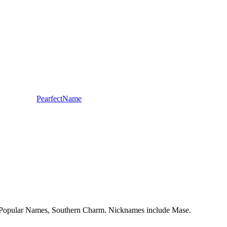
PearfectName
dy, Popular Names, Southern Charm. Nicknames include Mase.