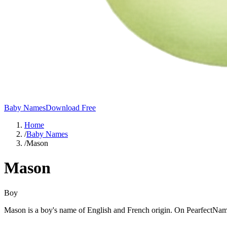
Baby Names
Download Free
Home
/
Baby Names
/
Mason
Mason
Boy
Mason is a boy's name of English and French origin. On PearfectNam