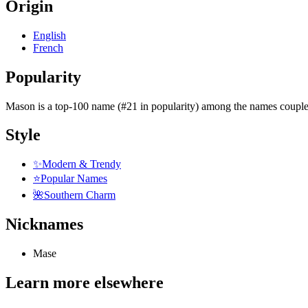
Origin
English
French
Popularity
Mason
is
a top-100 name (#21 in popularity)
among the names couple
Style
✨
Modern & Trendy
⭐
Popular Names
🌺
Southern Charm
Nicknames
Mase
Learn more elsewhere