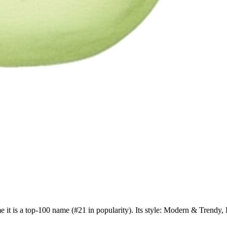
e it is a top-100 name (#21 in popularity). Its style: Modern & Tren