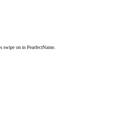
s swipe on in PearfectName.