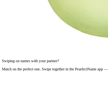
Swiping on names with your partner?
Match on the perfect one. Swipe together in the PearfectName app — 