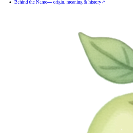
Behind the Name
—
origin, meaning & history
↗