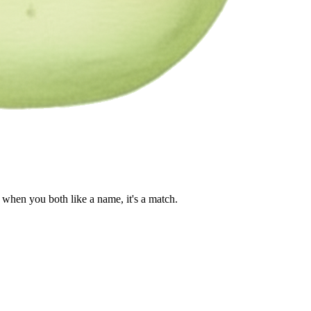
when you both like a name, it's a match.