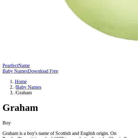
PearfectName
Baby Names
Download Free
Home
/
Baby Names
/
Graham
Graham
Boy
Graham is a boy's name of Scottish and English origin. On