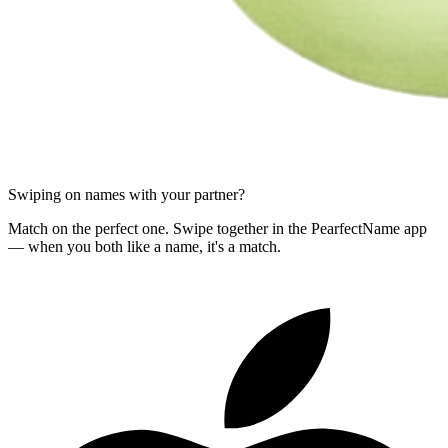
Swiping on names with your partner?
Match on the perfect one. Swipe together in the PearfectName app
— when you both like a name, it's a match.