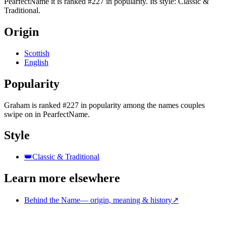
PearfectName it is ranked #227 in popularity. Its style: Classic &
Traditional.
Origin
Scottish
English
Popularity
Graham
is
ranked #227 in popularity
among the names couples
swipe on in PearfectName.
Style
👑
Classic & Traditional
Learn more elsewhere
Behind the Name
—
origin, meaning & history
↗