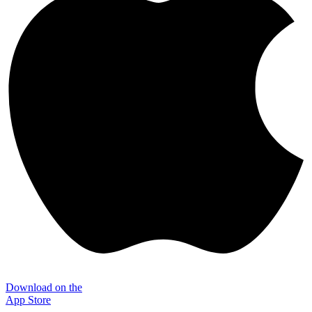
Download on the
App Store