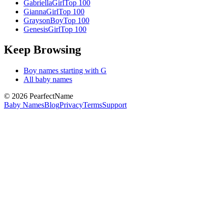
Gabriella
Girl
Top 100
Gianna
Girl
Top 100
Grayson
Boy
Top 100
Genesis
Girl
Top 100
Keep Browsing
Boy
names starting with
G
All baby names
©
2026
PearfectName
Baby Names
Blog
Privacy
Terms
Support