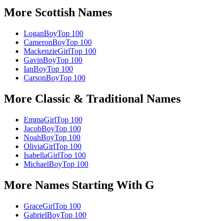
More
Scottish
Names
Logan
Boy
Top 100
Cameron
Boy
Top 100
Mackenzie
Girl
Top 100
Gavin
Boy
Top 100
Ian
Boy
Top 100
Carson
Boy
Top 100
More
Classic & Traditional
Names
Emma
Girl
Top 100
Jacob
Boy
Top 100
Noah
Boy
Top 100
Olivia
Girl
Top 100
Isabella
Girl
Top 100
Michael
Boy
Top 100
More Names Starting With
G
Grace
Girl
Top 100
Gabriel
Boy
Top 100