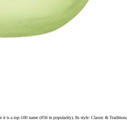
 it is a top-100 name (#56 in popularity). Its style: Classic & Traditi