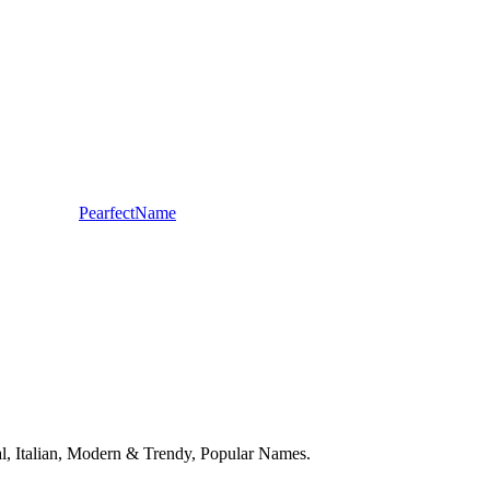
PearfectName
onal, Italian, Modern & Trendy, Popular Names.