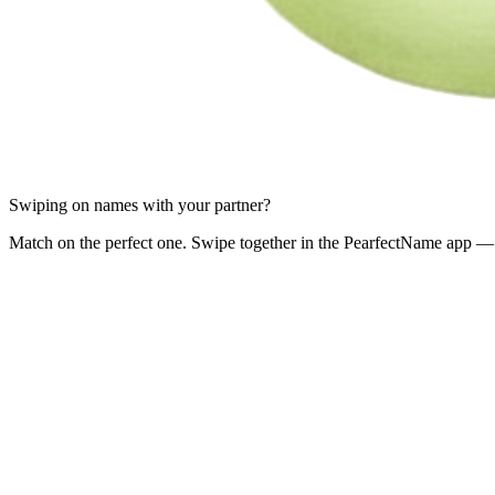
Swiping on names with your partner?
Match on the perfect one. Swipe together in the PearfectName app — 