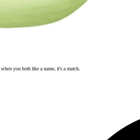
when you both like a name, it's a match.