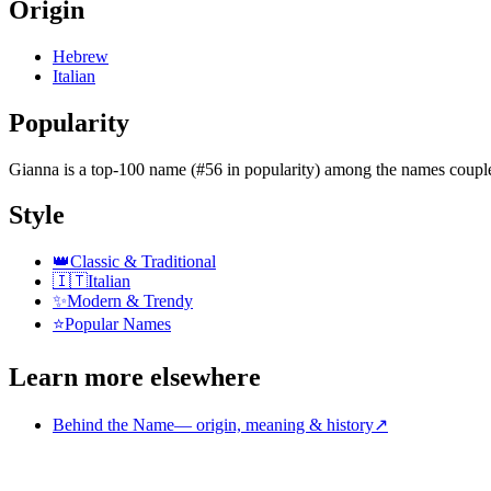
Origin
Hebrew
Italian
Popularity
Gianna
is
a top-100 name (#56 in popularity)
among the names couple
Style
👑
Classic & Traditional
🇮🇹
Italian
✨
Modern & Trendy
⭐
Popular Names
Learn more elsewhere
Behind the Name
—
origin, meaning & history
↗