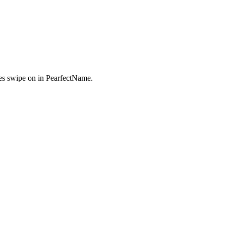
s swipe on in PearfectName.