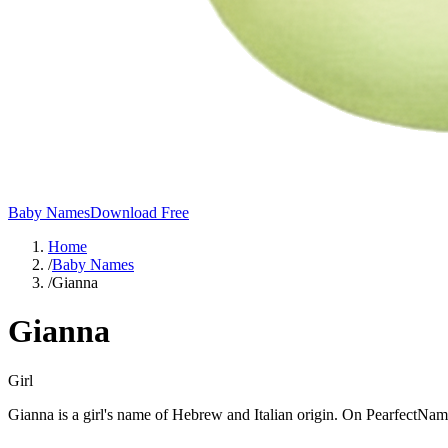
Baby Names
Download Free
Home
/
Baby Names
/
Gianna
Gianna
Girl
Gianna is a girl's name of Hebrew and Italian origin. On PearfectName