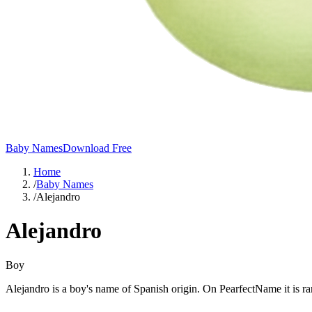
Baby Names
Download Free
Home
/
Baby Names
/
Alejandro
Alejandro
Boy
Alejandro is a boy's name of Spanish origin. On PearfectName it is r