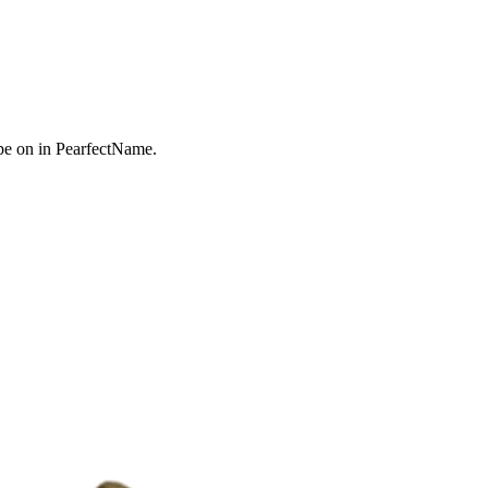
e on in PearfectName.