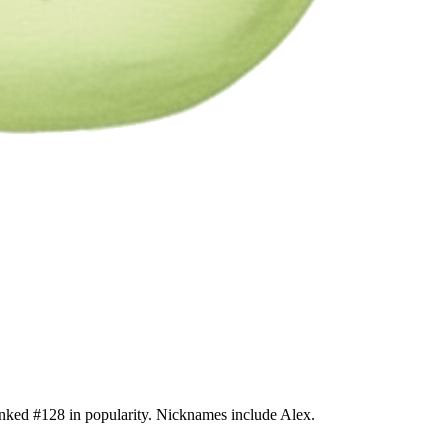
anked #128 in popularity. Nicknames include Alex.