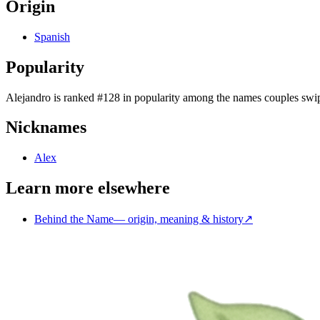
Origin
Spanish
Popularity
Alejandro
is
ranked #128 in popularity
among the names couples swip
Nicknames
Alex
Learn more elsewhere
Behind the Name
—
origin, meaning & history
↗