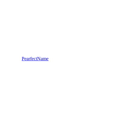
PearfectName