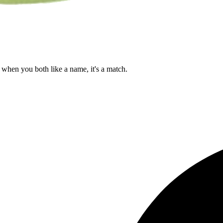
when you both like a name, it's a match.