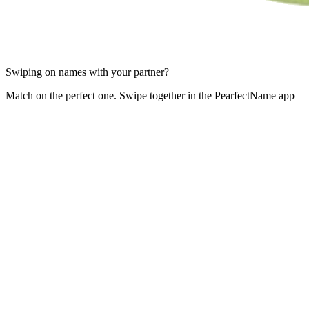
Swiping on names with your partner?
Match on the perfect one. Swipe together in the PearfectName app — 