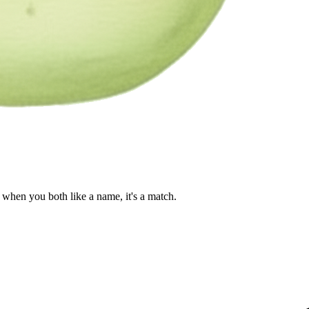
when you both like a name, it's a match.