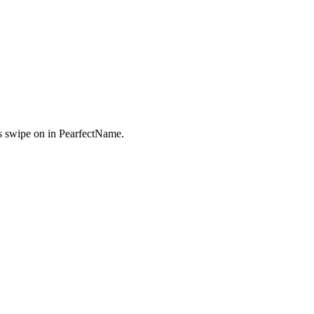
 swipe on in PearfectName.