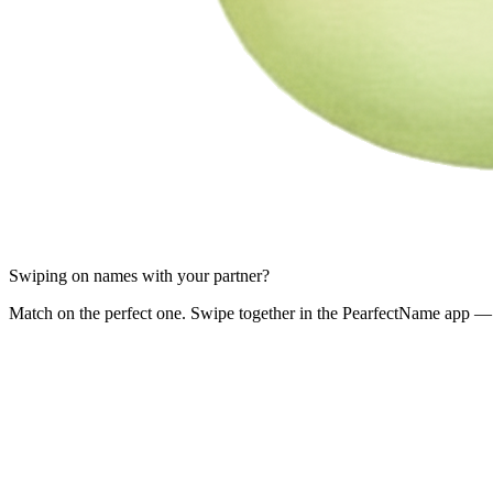
Swiping on names with your partner?
Match on the perfect one. Swipe together in the PearfectName app — 