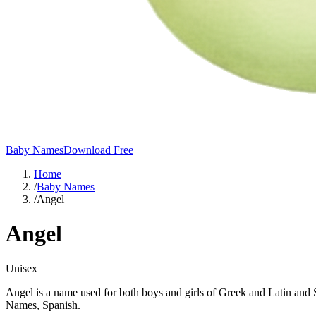
Baby Names
Download Free
Home
/
Baby Names
/
Angel
Angel
Unisex
Angel is a name used for both boys and girls of Greek and Latin and S
Names, Spanish.