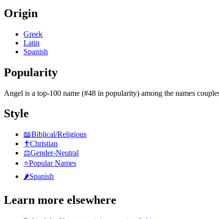
Origin
Greek
Latin
Spanish
Popularity
Angel
is
a top-100 name (#48 in popularity)
among the names couples
Style
📖
Biblical/Religious
✝️
Christian
⚖️
Gender-Neutral
⭐
Popular Names
🌶️
Spanish
Learn more elsewhere