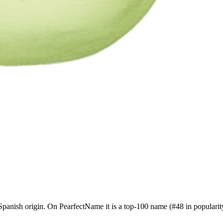
panish origin. On PearfectName it is a top-100 name (#48 in popularity)