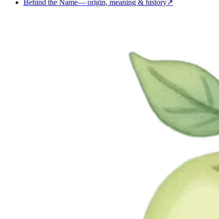
Behind the Name
—
origin, meaning & history
↗