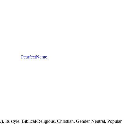
PearfectName
. Its style: Biblical/Religious, Christian, Gender-Neutral, Popular