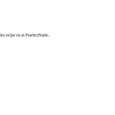
es swipe on in PearfectName.