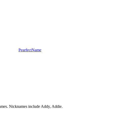
PearfectName
 Names. Nicknames include Addy, Addie.