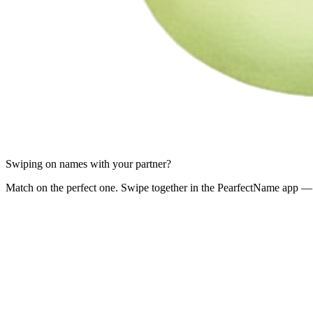
Swiping on names with your partner?
Match on the perfect one. Swipe together in the PearfectName app — 