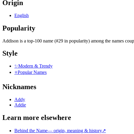
Origin
English
Popularity
Addison
is
a top-100 name (#29 in popularity)
among the names coupl
Style
✨
Modern & Trendy
⭐
Popular Names
Nicknames
Addy
Addie
Learn more elsewhere
Behind the Name
—
origin, meaning & history
↗