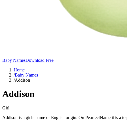
Baby Names
Download Free
Home
/
Baby Names
/
Addison
Addison
Girl
Addison is a girl's name of English origin. On PearfectName it is a 