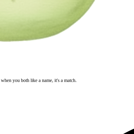
when you both like a name, it's a match.