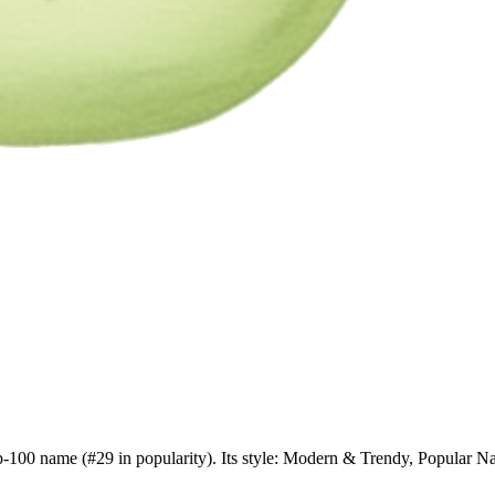
top-100 name (#29 in popularity). Its style: Modern & Trendy, Popular