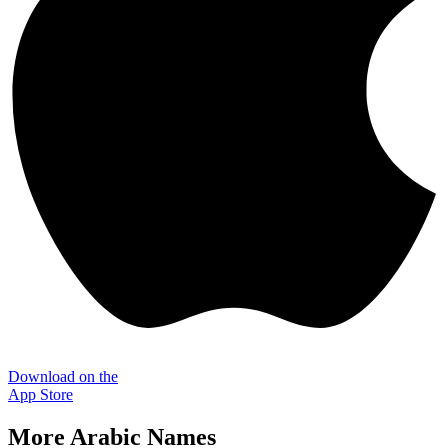
Download on the
App Store
More
Arabic
Names