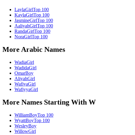
Layla
Girl
Top 100
Kayla
Girl
Top 100
Jasmine
Girl
Top 100
Aaliyah
Girl
Top 100
Randa
Girl
Top 100
Nora
Girl
Top 100
More
Arabic
Names
Wadia
Girl
Wadida
Girl
Omar
Boy
Aliyah
Girl
Wafiya
Girl
Wafiyya
Girl
More Names Starting With
W
William
Boy
Top 100
Wyatt
Boy
Top 100
Wesley
Boy
Willow
Girl