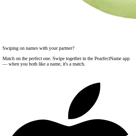
Swiping on names with your partner?
Match on the perfect one. Swipe together in the PearfectName app
— when you both like a name, it's a match.