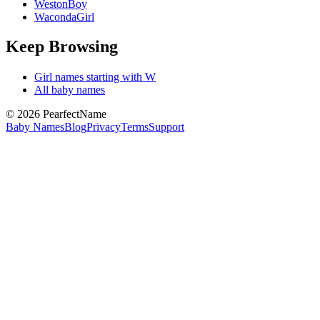
Weston
Boy
Waconda
Girl
Keep Browsing
Girl
names starting with
W
All baby names
©
2026
PearfectName
Baby Names
Blog
Privacy
Terms
Support