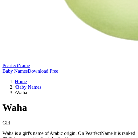
PearfectName
Baby Names
Download Free
Home
/
Baby Names
/
Waha
Waha
Girl
Waha is a girl's name of Arabic origin. On PearfectName it is ranked