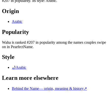
#207 in popularity. Its style: Arabic.
Origin
Arabic
Popularity
Waha
is
ranked #207 in popularity
among the names couples swipe
on in PearfectName.
Style
🌙
Arabic
Learn more elsewhere
Behind the Name
—
origin, meaning & history
↗