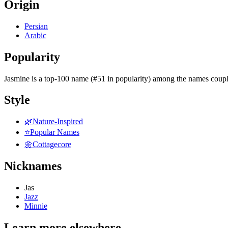
Origin
Persian
Arabic
Popularity
Jasmine
is
a top-100 name (#51 in popularity)
among the names coupl
Style
🌿
Nature-Inspired
⭐
Popular Names
🌼
Cottagecore
Nicknames
Jas
Jazz
Minnie
Learn more elsewhere