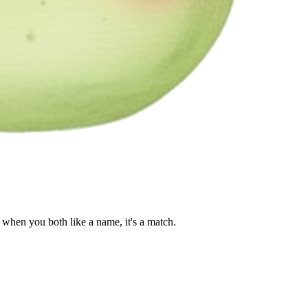
when you both like a name, it's a match.