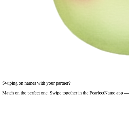
Swiping on names with your partner?
Match on the perfect one. Swipe together in the PearfectName app — 