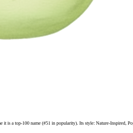
e it is a top-100 name (#51 in popularity). Its style: Nature-Inspired,