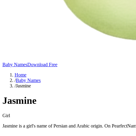
Baby Names
Download Free
Home
/
Baby Names
/
Jasmine
Jasmine
Girl
Jasmine is a girl's name of Persian and Arabic origin. On PearfectNam