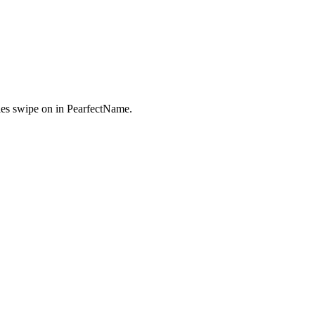
es swipe on in PearfectName.