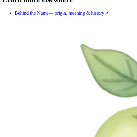
Behind the Name
—
origin, meaning & history
↗