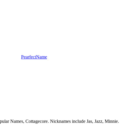
PearfectName
 Popular Names, Cottagecore. Nicknames include Jas, Jazz, Minnie.