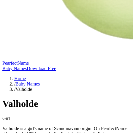
PearfectName
Baby Names
Download Free
Home
/
Baby Names
/
Valholde
Valholde
Girl
Valholde is a girl's name of Scandinavian origin. On PearfectName