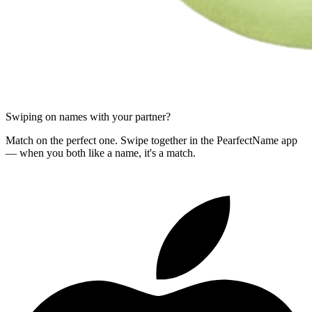
Swiping on names with your partner?
Match on the perfect one. Swipe together in the PearfectName app
— when you both like a name, it's a match.