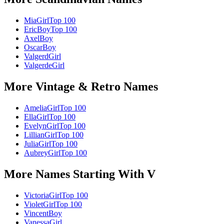
Mia
Girl
Top 100
Eric
Boy
Top 100
Axel
Boy
Oscar
Boy
Valgerd
Girl
Valgerde
Girl
More
Vintage & Retro
Names
Amelia
Girl
Top 100
Ella
Girl
Top 100
Evelyn
Girl
Top 100
Lillian
Girl
Top 100
Julia
Girl
Top 100
Aubrey
Girl
Top 100
More Names Starting With
V
Victoria
Girl
Top 100
Violet
Girl
Top 100
Vincent
Boy
Vanessa
Girl