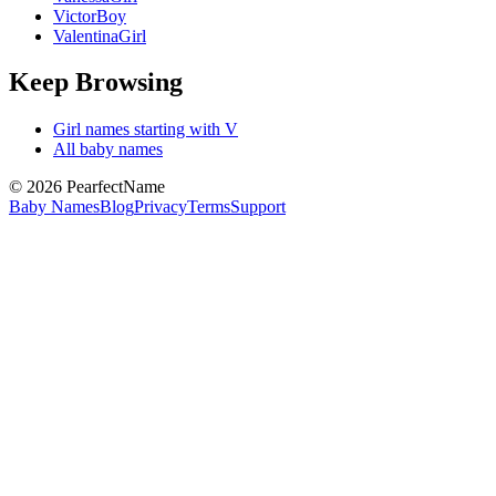
Victor
Boy
Valentina
Girl
Keep Browsing
Girl
names starting with
V
All baby names
©
2026
PearfectName
Baby Names
Blog
Privacy
Terms
Support