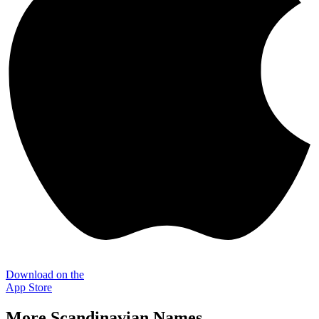
Download on the
App Store
More
Scandinavian
Names