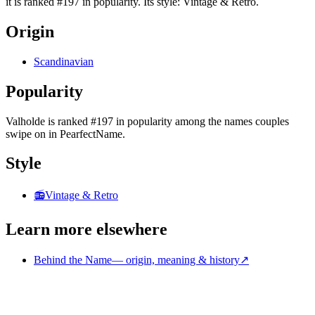
it is ranked #197 in popularity. Its style: Vintage & Retro.
Origin
Scandinavian
Popularity
Valholde
is
ranked #197 in popularity
among the names couples
swipe on in PearfectName.
Style
📻
Vintage & Retro
Learn more elsewhere
Behind the Name
—
origin, meaning & history
↗