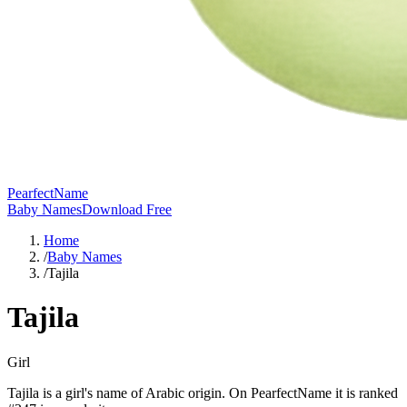
PearfectName
Baby Names
Download Free
Home
/
Baby Names
/
Tajila
Tajila
Girl
Tajila is a girl's name of Arabic origin. On PearfectName it is ranked