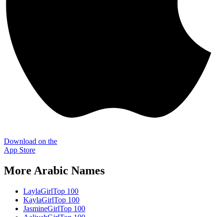
Download on the
App Store
More
Arabic
Names
Layla
Girl
Top 100
Kayla
Girl
Top 100
Jasmine
Girl
Top 100