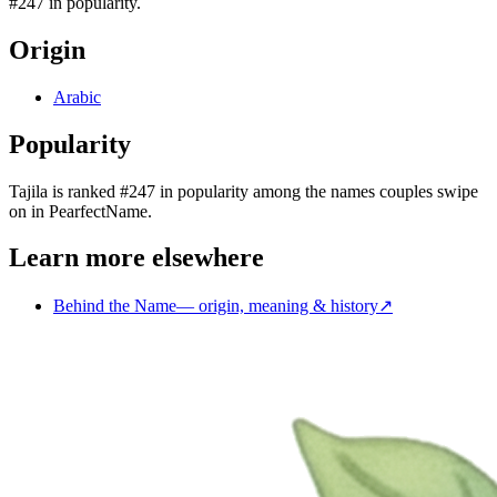
#247 in popularity.
Origin
Arabic
Popularity
Tajila
is
ranked #247 in popularity
among the names couples swipe
on in PearfectName.
Learn more elsewhere
Behind the Name
—
origin, meaning & history
↗