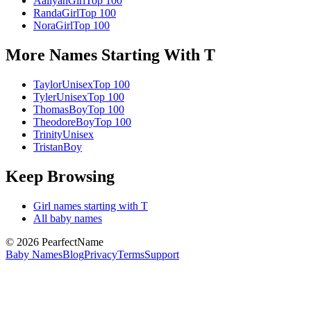
Aaliyah
Girl
Top 100
Randa
Girl
Top 100
Nora
Girl
Top 100
More Names Starting With
T
Taylor
Unisex
Top 100
Tyler
Unisex
Top 100
Thomas
Boy
Top 100
Theodore
Boy
Top 100
Trinity
Unisex
Tristan
Boy
Keep Browsing
Girl
names starting with
T
All baby names
©
2026
PearfectName
Baby Names
Blog
Privacy
Terms
Support