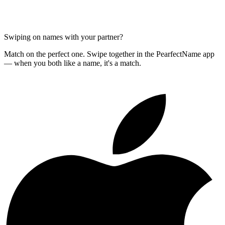
Swiping on names with your partner?
Match on the perfect one. Swipe together in the PearfectName app
— when you both like a name, it's a match.