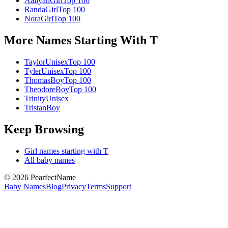
Aaliyah
Girl
Top 100
Randa
Girl
Top 100
Nora
Girl
Top 100
More Names Starting With
T
Taylor
Unisex
Top 100
Tyler
Unisex
Top 100
Thomas
Boy
Top 100
Theodore
Boy
Top 100
Trinity
Unisex
Tristan
Boy
Keep Browsing
Girl
names starting with
T
All baby names
©
2026
PearfectName
Baby Names
Blog
Privacy
Terms
Support