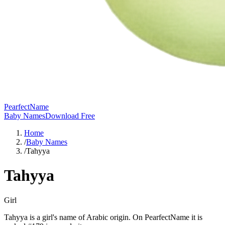
PearfectName
Baby Names
Download Free
Home
/
Baby Names
/
Tahyya
Tahyya
Girl
Tahyya is a girl's name of Arabic origin. On PearfectName it is