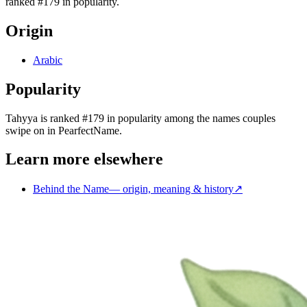
ranked #179 in popularity.
Origin
Arabic
Popularity
Tahyya
is
ranked #179 in popularity
among the names couples
swipe on in PearfectName.
Learn more elsewhere
Behind the Name
—
origin, meaning & history
↗