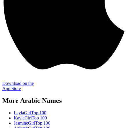
Download on the
App Store
More
Arabic
Names
Layla
Girl
Top 100
Kayla
Girl
Top 100
Jasmine
Girl
Top 100