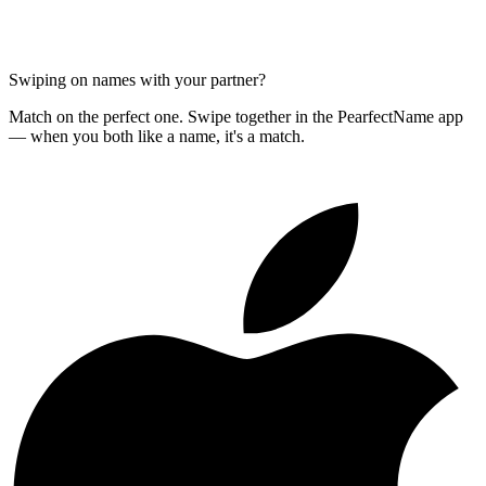
Swiping on names with your partner?
Match on the perfect one. Swipe together in the PearfectName app
— when you both like a name, it's a match.