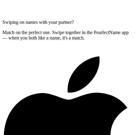
Swiping on names with your partner?
Match on the perfect one. Swipe together in the PearfectName app
— when you both like a name, it's a match.