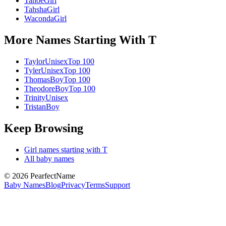
Tahoe
Girl
Tahsha
Girl
Waconda
Girl
More Names Starting With
T
Taylor
Unisex
Top 100
Tyler
Unisex
Top 100
Thomas
Boy
Top 100
Theodore
Boy
Top 100
Trinity
Unisex
Tristan
Boy
Keep Browsing
Girl
names starting with
T
All baby names
©
2026
PearfectName
Baby Names
Blog
Privacy
Terms
Support