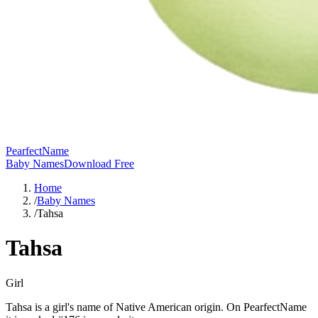
PearfectName
Baby Names
Download Free
Home
/
Baby Names
/
Tahsa
Tahsa
Girl
Tahsa is a girl's name of Native American origin. On PearfectName