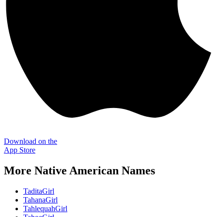
Download on the
App Store
More
Native American
Names
Tadita
Girl
Tahana
Girl
Tahlequah
Girl