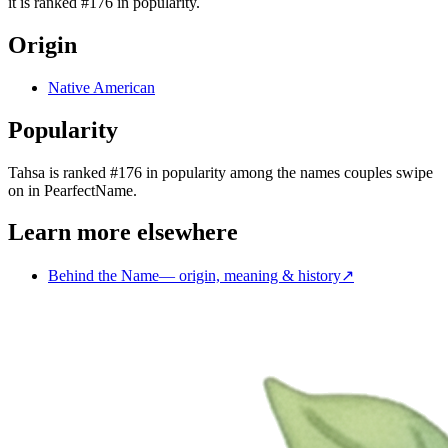
it is ranked #176 in popularity.
Origin
Native American
Popularity
Tahsa
is
ranked #176 in popularity
among the names couples swipe
on in PearfectName.
Learn more elsewhere
Behind the Name
—
origin, meaning & history
↗