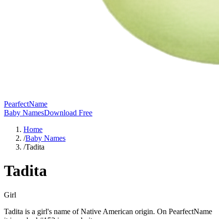
PearfectName
Baby Names
Download Free
Home
/
Baby Names
/
Tadita
Tadita
Girl
Tadita is a girl's name of Native American origin. On PearfectName