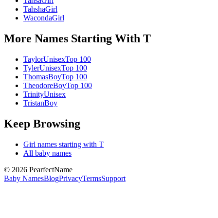
Tahsa
Girl
Tahsha
Girl
Waconda
Girl
More Names Starting With
T
Taylor
Unisex
Top 100
Tyler
Unisex
Top 100
Thomas
Boy
Top 100
Theodore
Boy
Top 100
Trinity
Unisex
Tristan
Boy
Keep Browsing
Girl
names starting with
T
All baby names
©
2026
PearfectName
Baby Names
Blog
Privacy
Terms
Support