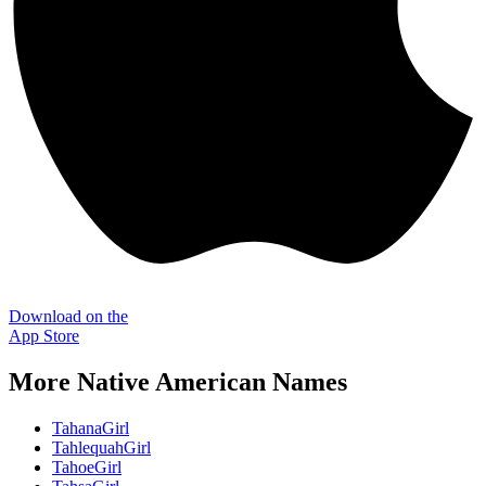
Download on the
App Store
More
Native American
Names
Tahana
Girl
Tahlequah
Girl
Tahoe
Girl