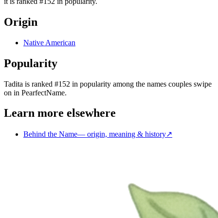
it is ranked #152 in popularity.
Origin
Native American
Popularity
Tadita
is
ranked #152 in popularity
among the names couples swipe
on in PearfectName.
Learn more elsewhere
Behind the Name
—
origin, meaning & history
↗