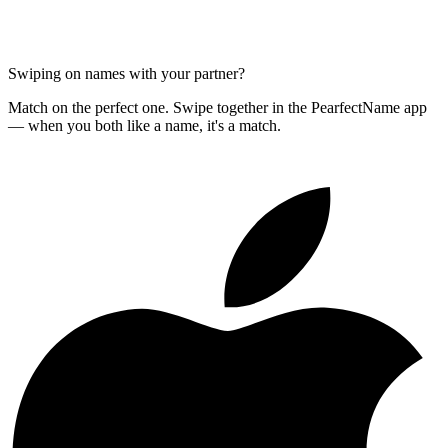
Swiping on names with your partner?
Match on the perfect one. Swipe together in the PearfectName app
— when you both like a name, it's a match.