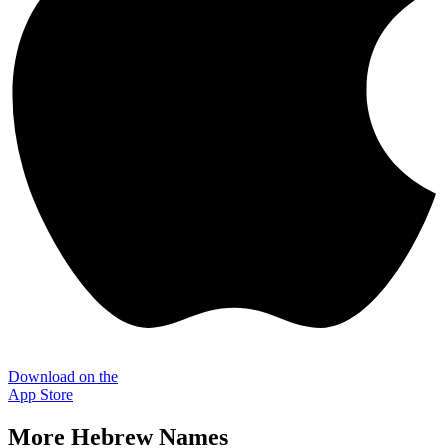
Download on the
App Store
More
Hebrew
Names