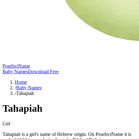
PearfectName
Baby Names
Download Free
Home
/
Baby Names
/
Tahapiah
Tahapiah
Girl
Tahapiah is a girl's name of Hebrew origin. On PearfectName it is