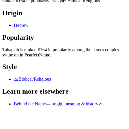
ranked #164 in popularity. Its style: Biblical/Religious.
Origin
Hebrew
Popularity
Tahapiah
is
ranked #164 in popularity
among the names couples
swipe on in PearfectName.
Style
📖
Biblical/Religious
Learn more elsewhere
Behind the Name
—
origin, meaning & history
↗