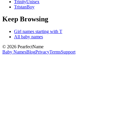
Trinity
Unisex
Tristan
Boy
Keep Browsing
Girl
names starting with
T
All baby names
©
2026
PearfectName
Baby Names
Blog
Privacy
Terms
Support