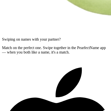
Swiping on names with your partner?
Match on the perfect one. Swipe together in the PearfectName app
— when you both like a name, it's a match.