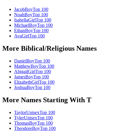
Jacob
Boy
Top 100
Noah
Boy
Top 100
Isabella
Girl
Top 100
Michael
Boy
Top 100
Ethan
Boy
Top 100
Ava
Girl
Top 100
More
Biblical/Religious
Names
Daniel
Boy
Top 100
Matthew
Boy
Top 100
Abigail
Girl
Top 100
James
Boy
Top 100
Elizabeth
Girl
Top 100
Joshua
Boy
Top 100
More Names Starting With
T
Taylor
Unisex
Top 100
Tyler
Unisex
Top 100
Thomas
Boy
Top 100
Theodore
Boy
Top 100