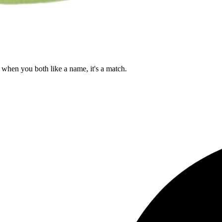
when you both like a name, it's a match.