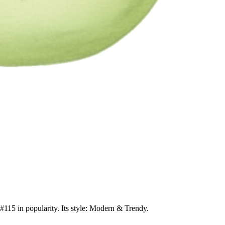
 #115 in popularity. Its style: Modern & Trendy.