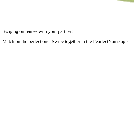
Swiping on names with your partner?
Match on the perfect one. Swipe together in the PearfectName app — 