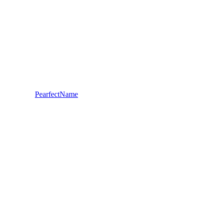
PearfectName