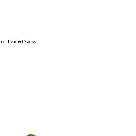
n in PearfectName.