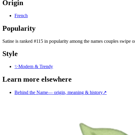
Origin
French
Popularity
Satine
is
ranked #115 in popularity
among the names couples swipe o
Style
✨
Modern & Trendy
Learn more elsewhere
Behind the Name
—
origin, meaning & history
↗