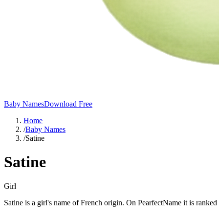
Baby Names
Download Free
Home
/
Baby Names
/
Satine
Satine
Girl
Satine is a girl's name of French origin. On PearfectName it is ranked