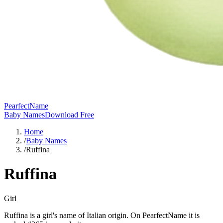
PearfectName
Baby Names
Download Free
Home
/
Baby Names
/
Ruffina
Ruffina
Girl
Ruffina is a girl's name of Italian origin. On PearfectName it is