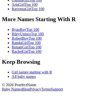
Gianna
Girl
Top 100
Aria
Girl
Top 100
Ravenna
Girl
Top 100
More Names Starting With
R
Ryan
Boy
Top 100
Riley
Unisex
Top 100
Robert
Boy
Top 100
Randa
Girl
Top 100
Renate
Girl
Top 100
Rachel
Girl
Top 100
Keep Browsing
Girl
names starting with
R
All baby names
©
2026
PearfectName
Baby Names
Blog
Privacy
Terms
Support