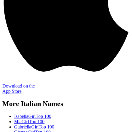
Download on the
App Store
More
Italian
Names
Isabella
Girl
Top 100
Mia
Girl
Top 100
Gabriella
Girl
Top 100