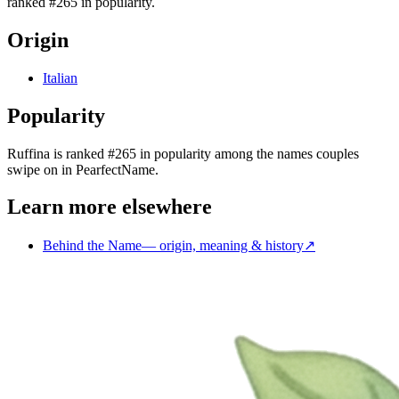
ranked #265 in popularity.
Origin
Italian
Popularity
Ruffina
is
ranked #265 in popularity
among the names couples
swipe on in PearfectName.
Learn more elsewhere
Behind the Name
—
origin, meaning & history
↗