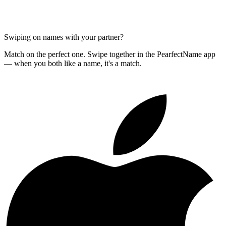
Swiping on names with your partner?
Match on the perfect one. Swipe together in the PearfectName app
— when you both like a name, it's a match.