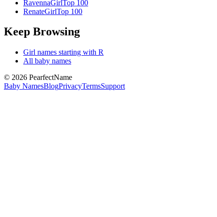
Ravenna
Girl
Top 100
Renate
Girl
Top 100
Keep Browsing
Girl
names starting with
R
All baby names
©
2026
PearfectName
Baby Names
Blog
Privacy
Terms
Support