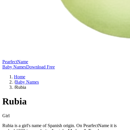
PearfectName
Baby Names
Download Free
Home
/
Baby Names
/
Rubia
Rubia
Girl
Rubia is a girl's name of Spanish origin. On PearfectName it is