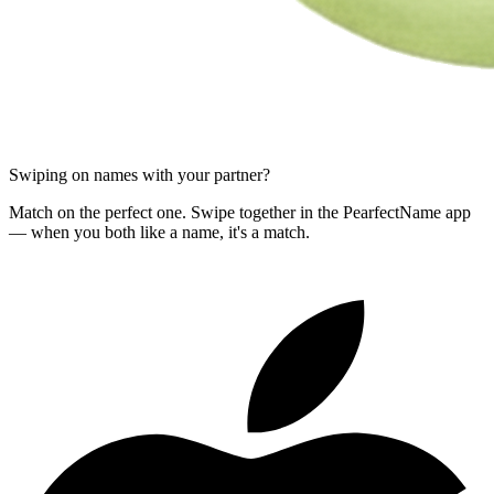
Swiping on names with your partner?
Match on the perfect one. Swipe together in the PearfectName app
— when you both like a name, it's a match.