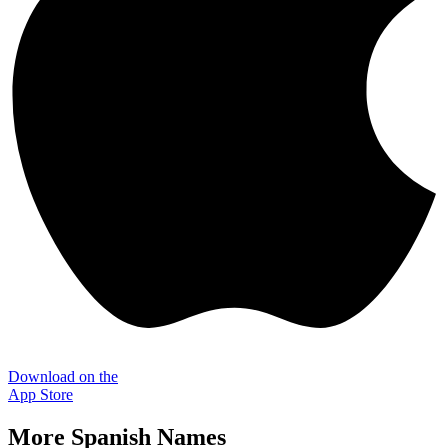
Download on the
App Store
More
Spanish
Names