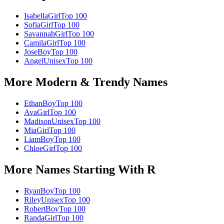
Isabella
Girl
Top 100
Sofia
Girl
Top 100
Savannah
Girl
Top 100
Camila
Girl
Top 100
Jose
Boy
Top 100
Angel
Unisex
Top 100
More
Modern & Trendy
Names
Ethan
Boy
Top 100
Ava
Girl
Top 100
Madison
Unisex
Top 100
Mia
Girl
Top 100
Liam
Boy
Top 100
Chloe
Girl
Top 100
More Names Starting With
R
Ryan
Boy
Top 100
Riley
Unisex
Top 100
Robert
Boy
Top 100
Randa
Girl
Top 100