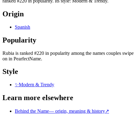
ranked #220 in popularity. Its style: Modern & Trendy.
Origin
Spanish
Popularity
Rubia
is
ranked #220 in popularity
among the names couples swipe
on in PearfectName.
Style
✨
Modern & Trendy
Learn more elsewhere
Behind the Name
—
origin, meaning & history
↗