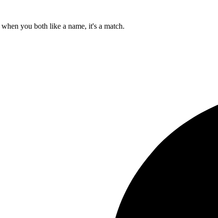
when you both like a name, it's a match.