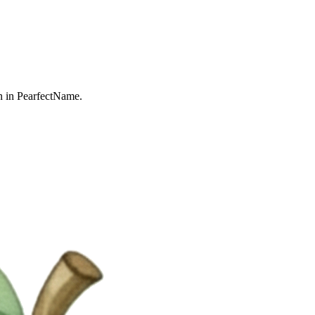
n in PearfectName.