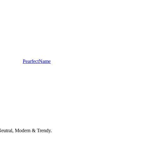
PearfectName
r-Neutral, Modern & Trendy.