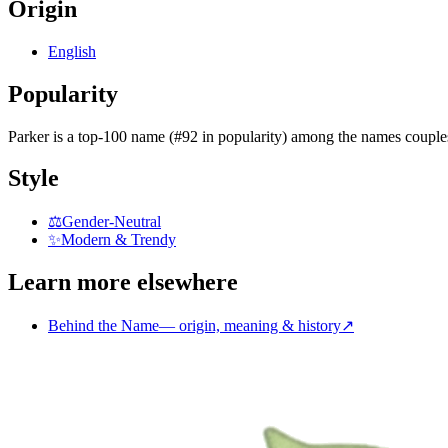
Origin
English
Popularity
Parker
is
a top-100 name (#92 in popularity)
among the names couple
Style
⚖️
Gender-Neutral
✨
Modern & Trendy
Learn more elsewhere
Behind the Name
—
origin, meaning & history
↗