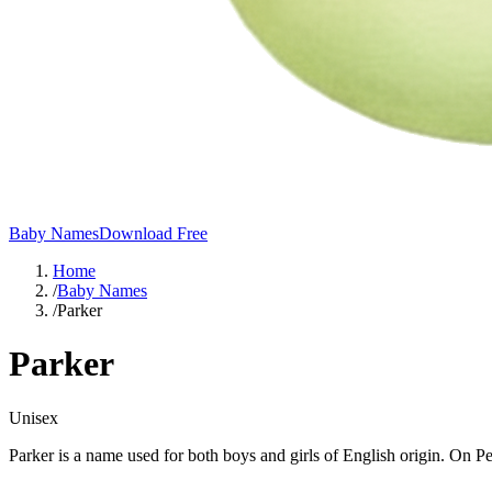
Baby Names
Download Free
Home
/
Baby Names
/
Parker
Parker
Unisex
Parker is a name used for both boys and girls of English origin. On P