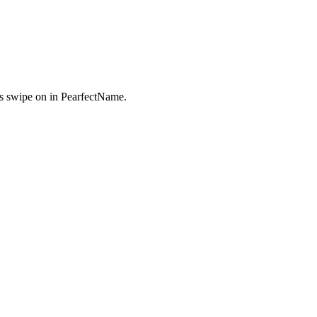
s swipe on in PearfectName.