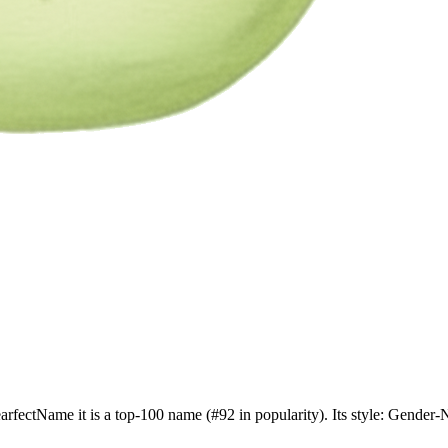
earfectName it is a top-100 name (#92 in popularity). Its style: Gende