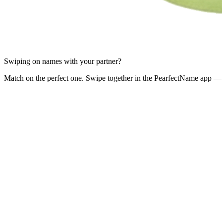
Swiping on names with your partner?
Match on the perfect one. Swipe together in the PearfectName app — 