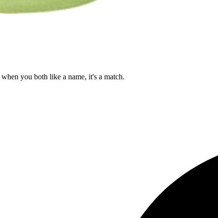
when you both like a name, it's a match.