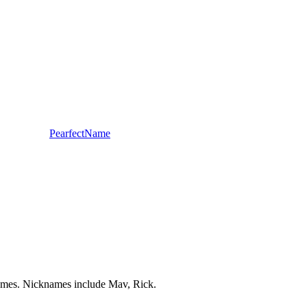
PearfectName
 Names. Nicknames include Mav, Rick.