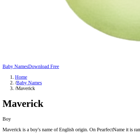
Baby Names
Download Free
Home
/
Baby Names
/
Maverick
Maverick
Boy
Maverick is a boy's name of English origin. On PearfectName it is r