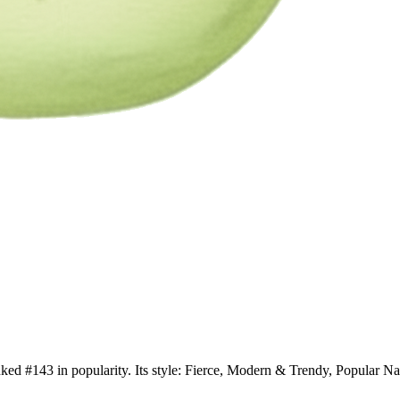
anked #143 in popularity. Its style: Fierce, Modern & Trendy, Popular