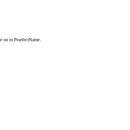
e on in PearfectName.