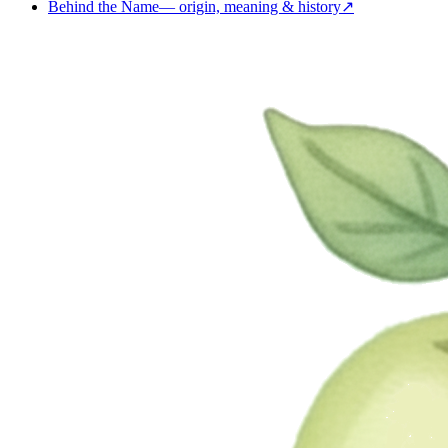
Behind the Name
—
origin, meaning & history
↗