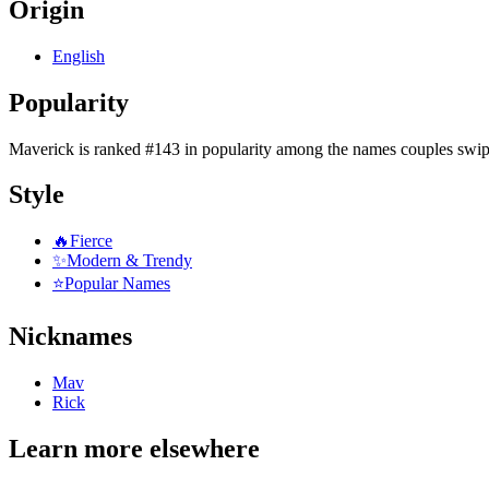
Origin
English
Popularity
Maverick
is
ranked #143 in popularity
among the names couples swip
Style
🔥
Fierce
✨
Modern & Trendy
⭐
Popular Names
Nicknames
Mav
Rick
Learn more elsewhere