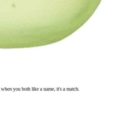
when you both like a name, it's a match.