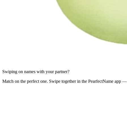
Swiping on names with your partner?
Match on the perfect one. Swipe together in the PearfectName app — 