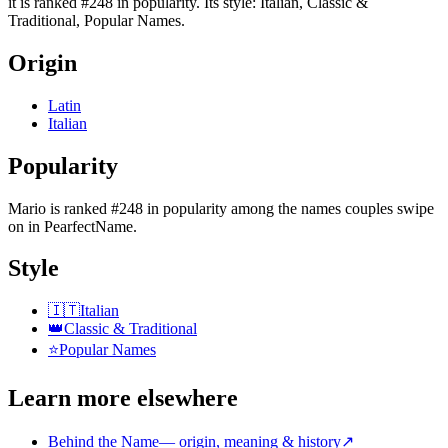
it is ranked #248 in popularity. Its style: Italian, Classic &
Traditional, Popular Names.
Origin
Latin
Italian
Popularity
Mario
is
ranked #248 in popularity
among the names couples swipe
on in PearfectName.
Style
🇮🇹
Italian
👑
Classic & Traditional
⭐
Popular Names
Learn more elsewhere
Behind the Name
—
origin, meaning & history
↗