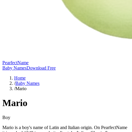
PearfectName
Baby Names
Download Free
Home
/
Baby Names
/
Mario
Mario
Boy
Mario is a boy's name of Latin and Italian origin. On PearfectName