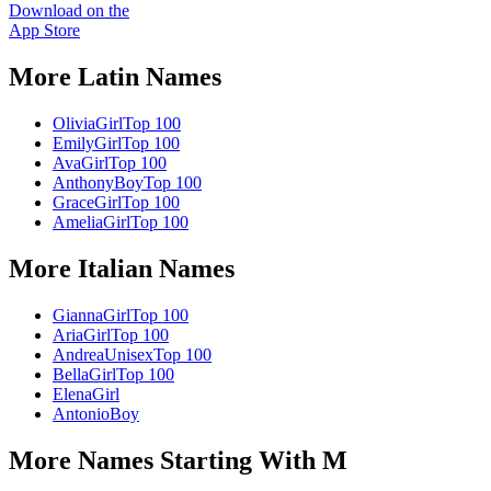
Download on the
App Store
More
Latin
Names
Olivia
Girl
Top 100
Emily
Girl
Top 100
Ava
Girl
Top 100
Anthony
Boy
Top 100
Grace
Girl
Top 100
Amelia
Girl
Top 100
More
Italian
Names
Gianna
Girl
Top 100
Aria
Girl
Top 100
Andrea
Unisex
Top 100
Bella
Girl
Top 100
Elena
Girl
Antonio
Boy
More Names Starting With
M