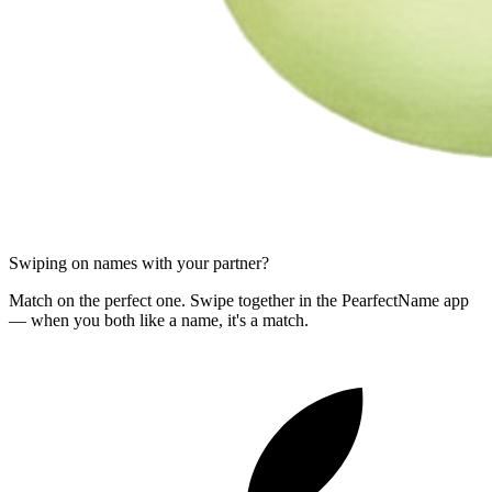
Swiping on names with your partner?
Match on the perfect one. Swipe together in the PearfectName app
— when you both like a name, it's a match.