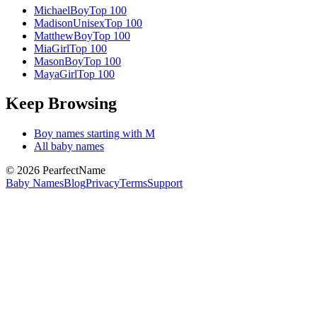
Michael
Boy
Top 100
Madison
Unisex
Top 100
Matthew
Boy
Top 100
Mia
Girl
Top 100
Mason
Boy
Top 100
Maya
Girl
Top 100
Keep Browsing
Boy
names starting with
M
All baby names
©
2026
PearfectName
Baby Names
Blog
Privacy
Terms
Support