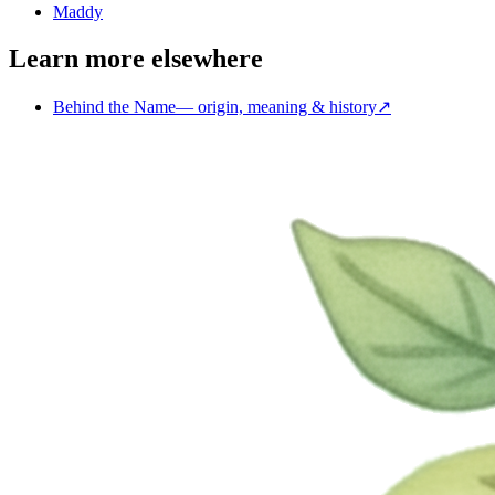
Maddy
Learn more elsewhere
Behind the Name
—
origin, meaning & history
↗