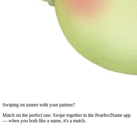
Swiping on names with your partner?
Match on the perfect one. Swipe together in the PearfectName app
— when you both like a name, it's a match.