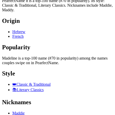
PearfectName it is a top-100 name (#70 in popularity). Its style:
Classic & Traditional, Literary Classics. Nicknames include Maddie,
Maddy.
Origin
Hebrew
French
Popularity
Madeline
is
a top-100 name (#70 in popularity)
among the names
couples swipe on in PearfectName.
Style
👑
Classic & Traditional
📚
Literary Classics
Nicknames
Maddie