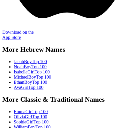
Download on the
App Store
More
Hebrew
Names
Jacob
Boy
Top 100
Noah
Boy
Top 100
Isabella
Girl
Top 100
Michael
Boy
Top 100
Ethan
Boy
Top 100
Ava
Girl
Top 100
More
Classic & Traditional
Names
Emma
Girl
Top 100
Olivia
Girl
Top 100
Sophia
Girl
Top 100
William
Boy
Top 100