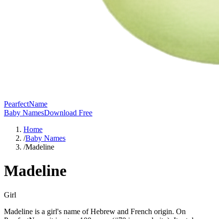
PearfectName
Baby Names
Download Free
Home
/
Baby Names
/
Madeline
Madeline
Girl
Madeline is a girl's name of Hebrew and French origin. On