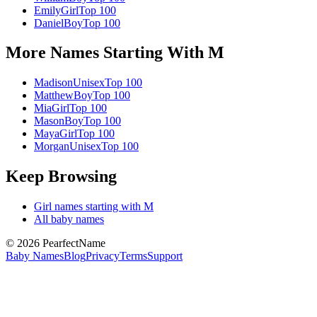
Emily
Girl
Top 100
Daniel
Boy
Top 100
More Names Starting With
M
Madison
Unisex
Top 100
Matthew
Boy
Top 100
Mia
Girl
Top 100
Mason
Boy
Top 100
Maya
Girl
Top 100
Morgan
Unisex
Top 100
Keep Browsing
Girl
names starting with
M
All baby names
©
2026
PearfectName
Baby Names
Blog
Privacy
Terms
Support