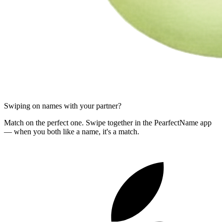
Swiping on names with your partner?
Match on the perfect one. Swipe together in the PearfectName app
— when you both like a name, it's a match.