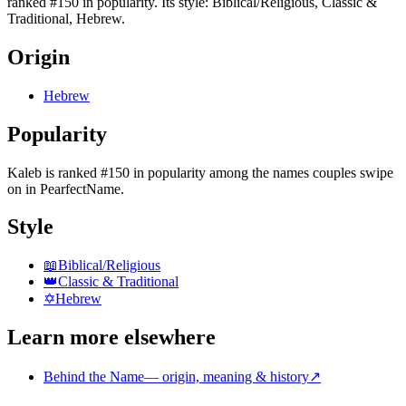
ranked #150 in popularity. Its style: Biblical/Religious, Classic &
Traditional, Hebrew.
Origin
Hebrew
Popularity
Kaleb
is
ranked #150 in popularity
among the names couples swipe
on in PearfectName.
Style
📖
Biblical/Religious
👑
Classic & Traditional
✡️
Hebrew
Learn more elsewhere
Behind the Name
—
origin, meaning & history
↗