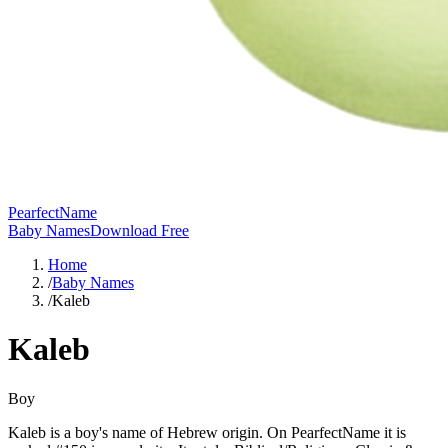
PearfectName
Baby Names
Download Free
Home
/
Baby Names
/
Kaleb
Kaleb
Boy
Kaleb is a boy's name of Hebrew origin. On PearfectName it is