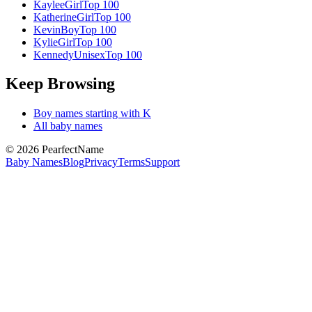
Kaylee
Girl
Top 100
Katherine
Girl
Top 100
Kevin
Boy
Top 100
Kylie
Girl
Top 100
Kennedy
Unisex
Top 100
Keep Browsing
Boy
names starting with
K
All baby names
©
2026
PearfectName
Baby Names
Blog
Privacy
Terms
Support