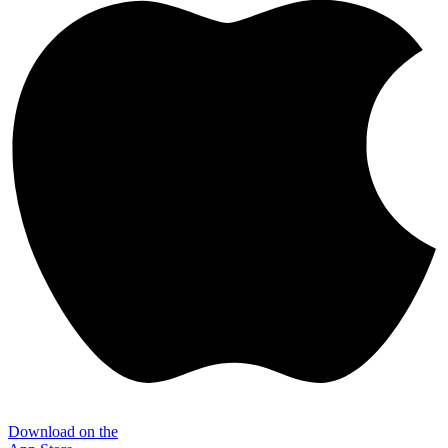
Download on the