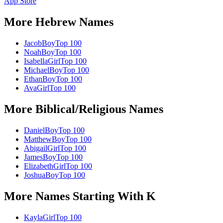
App Store
More
Hebrew
Names
Jacob
Boy
Top 100
Noah
Boy
Top 100
Isabella
Girl
Top 100
Michael
Boy
Top 100
Ethan
Boy
Top 100
Ava
Girl
Top 100
More
Biblical/Religious
Names
Daniel
Boy
Top 100
Matthew
Boy
Top 100
Abigail
Girl
Top 100
James
Boy
Top 100
Elizabeth
Girl
Top 100
Joshua
Boy
Top 100
More Names Starting With
K
Kayla
Girl
Top 100