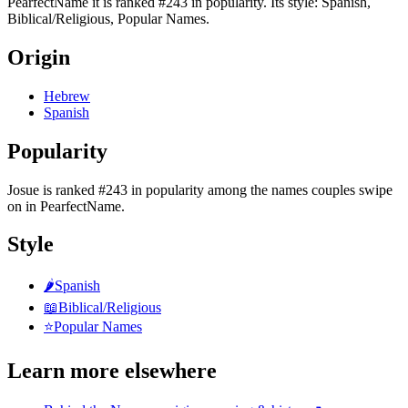
PearfectName it is ranked #243 in popularity. Its style: Spanish,
Biblical/Religious, Popular Names.
Origin
Hebrew
Spanish
Popularity
Josue
is
ranked #243 in popularity
among the names couples swipe
on in PearfectName.
Style
🌶️
Spanish
📖
Biblical/Religious
⭐
Popular Names
Learn more elsewhere