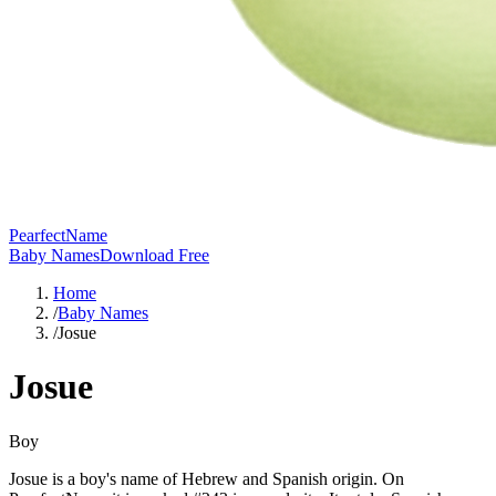
PearfectName
Baby Names
Download Free
Home
/
Baby Names
/
Josue
Josue
Boy
Josue is a boy's name of Hebrew and Spanish origin. On