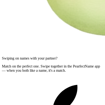
Swiping on names with your partner?
Match on the perfect one. Swipe together in the PearfectName app
— when you both like a name, it's a match.