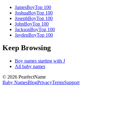
James
Boy
Top 100
Joshua
Boy
Top 100
Joseph
Boy
Top 100
John
Boy
Top 100
Jackson
Boy
Top 100
Jayden
Boy
Top 100
Keep Browsing
Boy
names starting with
J
All baby names
©
2026
PearfectName
Baby Names
Blog
Privacy
Terms
Support