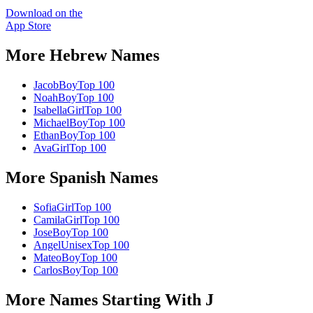
Download on the
App Store
More
Hebrew
Names
Jacob
Boy
Top 100
Noah
Boy
Top 100
Isabella
Girl
Top 100
Michael
Boy
Top 100
Ethan
Boy
Top 100
Ava
Girl
Top 100
More
Spanish
Names
Sofia
Girl
Top 100
Camila
Girl
Top 100
Jose
Boy
Top 100
Angel
Unisex
Top 100
Mateo
Boy
Top 100
Carlos
Boy
Top 100
More Names Starting With
J