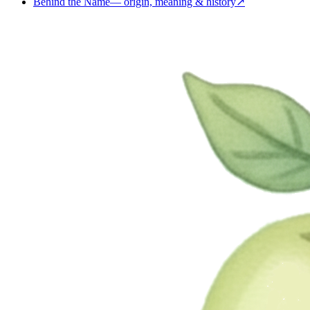
Behind the Name
—
origin, meaning & history
↗