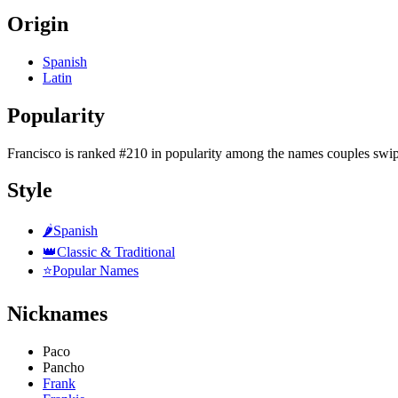
Origin
Spanish
Latin
Popularity
Francisco
is
ranked #210 in popularity
among the names couples swip
Style
🌶️
Spanish
👑
Classic & Traditional
⭐
Popular Names
Nicknames
Paco
Pancho
Frank