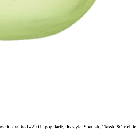
me it is ranked #210 in popularity. Its style: Spanish, Classic & Trad