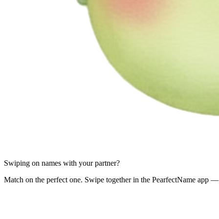
Swiping on names with your partner?
Match on the perfect one. Swipe together in the PearfectName app — 