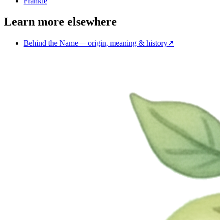
Frankie
Learn more elsewhere
Behind the Name
—
origin, meaning & history
↗