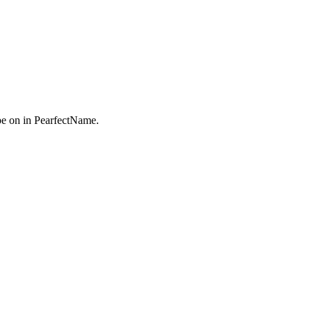
e on in PearfectName.