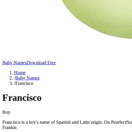
Baby Names
Download Free
Home
/
Baby Names
/
Francisco
Francisco
Boy
Francisco is a boy's name of Spanish and Latin origin. On PearfectNa
Frankie.