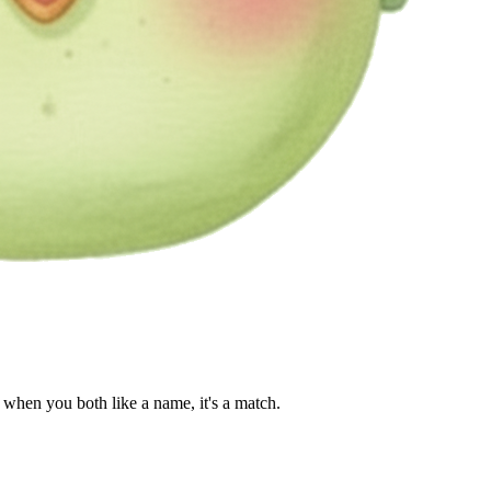
when you both like a name, it's a match.