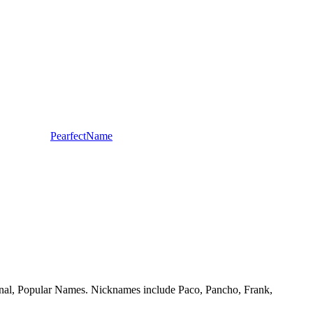
PearfectName
itional, Popular Names. Nicknames include Paco, Pancho, Frank,