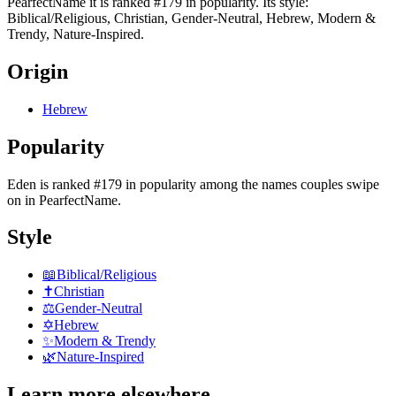
PearfectName it is ranked #179 in popularity. Its style:
Biblical/Religious, Christian, Gender-Neutral, Hebrew, Modern &
Trendy, Nature-Inspired.
Origin
Hebrew
Popularity
Eden
is
ranked #179 in popularity
among the names couples swipe
on in PearfectName.
Style
📖
Biblical/Religious
✝️
Christian
⚖️
Gender-Neutral
✡️
Hebrew
✨
Modern & Trendy
🌿
Nature-Inspired
Learn more elsewhere