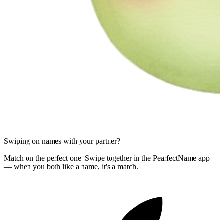
Swiping on names with your partner?
Match on the perfect one. Swipe together in the PearfectName app
— when you both like a name, it's a match.