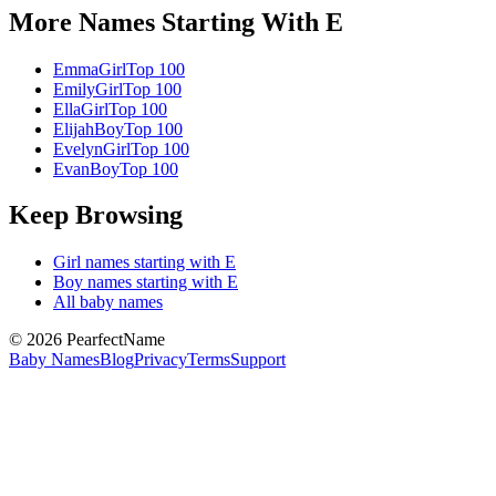
More Names Starting With
E
Emma
Girl
Top 100
Emily
Girl
Top 100
Ella
Girl
Top 100
Elijah
Boy
Top 100
Evelyn
Girl
Top 100
Evan
Boy
Top 100
Keep Browsing
Girl
names starting with
E
Boy
names starting with
E
All baby names
©
2026
PearfectName
Baby Names
Blog
Privacy
Terms
Support