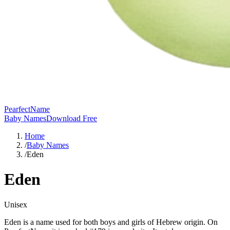
PearfectName
Baby Names
Download Free
Home
/
Baby Names
/
Eden
Eden
Unisex
Eden is a name used for both boys and girls of Hebrew origin. On