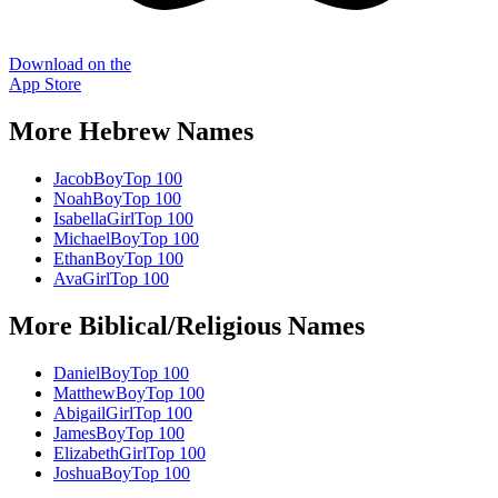
Download on the
App Store
More
Hebrew
Names
Jacob
Boy
Top 100
Noah
Boy
Top 100
Isabella
Girl
Top 100
Michael
Boy
Top 100
Ethan
Boy
Top 100
Ava
Girl
Top 100
More
Biblical/Religious
Names
Daniel
Boy
Top 100
Matthew
Boy
Top 100
Abigail
Girl
Top 100
James
Boy
Top 100
Elizabeth
Girl
Top 100
Joshua
Boy
Top 100