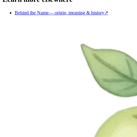
Behind the Name
—
origin, meaning & history
↗