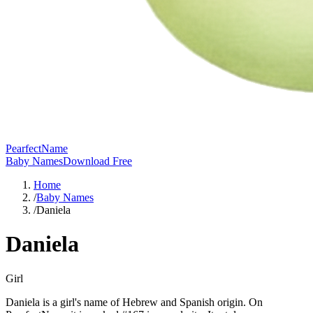
PearfectName
Baby Names
Download Free
Home
/
Baby Names
/
Daniela
Daniela
Girl
Daniela is a girl's name of Hebrew and Spanish origin. On