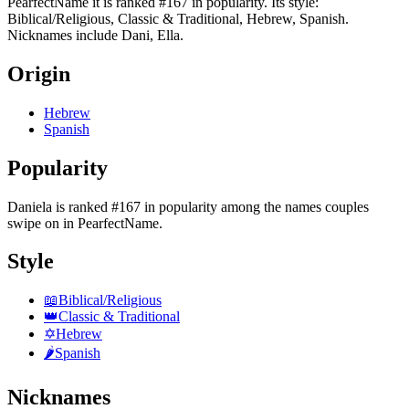
PearfectName it is ranked #167 in popularity. Its style:
Biblical/Religious, Classic & Traditional, Hebrew, Spanish.
Nicknames include Dani, Ella.
Origin
Hebrew
Spanish
Popularity
Daniela
is
ranked #167 in popularity
among the names couples
swipe on in PearfectName.
Style
📖
Biblical/Religious
👑
Classic & Traditional
✡️
Hebrew
🌶️
Spanish
Nicknames