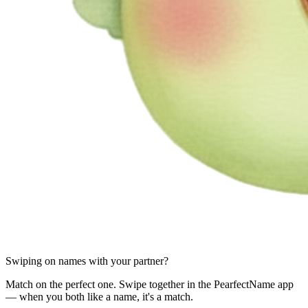
Swiping on names with your partner?
Match on the perfect one. Swipe together in the PearfectName app
— when you both like a name, it's a match.