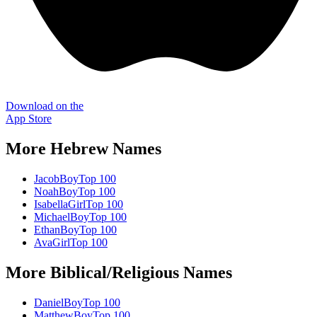
Download on the
App Store
More
Hebrew
Names
Jacob
Boy
Top 100
Noah
Boy
Top 100
Isabella
Girl
Top 100
Michael
Boy
Top 100
Ethan
Boy
Top 100
Ava
Girl
Top 100
More
Biblical/Religious
Names
Daniel
Boy
Top 100
Matthew
Boy
Top 100