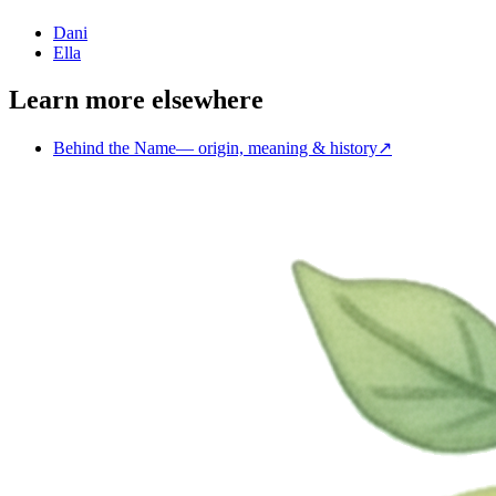
Dani
Ella
Learn more elsewhere
Behind the Name
—
origin, meaning & history
↗