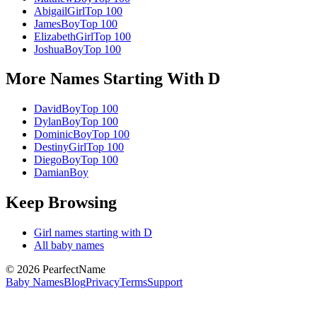
Abigail
Girl
Top 100
James
Boy
Top 100
Elizabeth
Girl
Top 100
Joshua
Boy
Top 100
More Names Starting With
D
David
Boy
Top 100
Dylan
Boy
Top 100
Dominic
Boy
Top 100
Destiny
Girl
Top 100
Diego
Boy
Top 100
Damian
Boy
Keep Browsing
Girl
names starting with
D
All baby names
©
2026
PearfectName
Baby Names
Blog
Privacy
Terms
Support