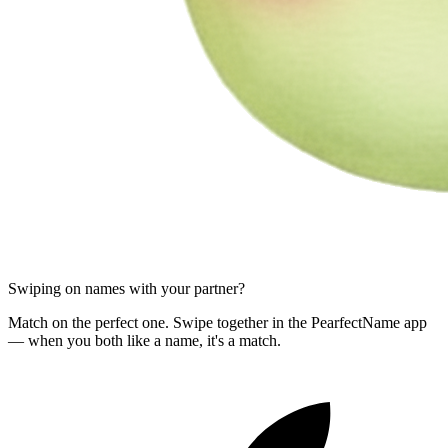
Swiping on names with your partner?
Match on the perfect one. Swipe together in the PearfectName app
— when you both like a name, it's a match.