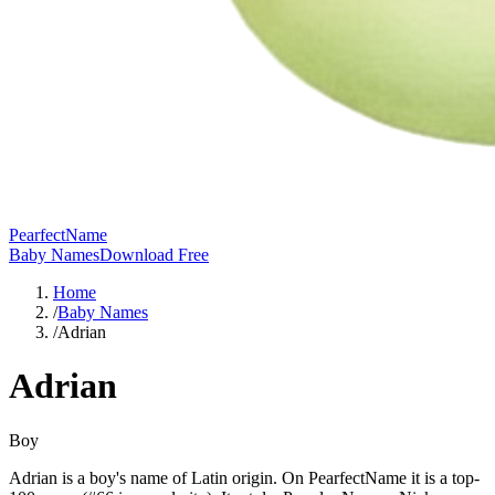
PearfectName
Baby Names
Download Free
Home
/
Baby Names
/
Adrian
Adrian
Boy
Adrian is a boy's name of Latin origin. On PearfectName it is a top-