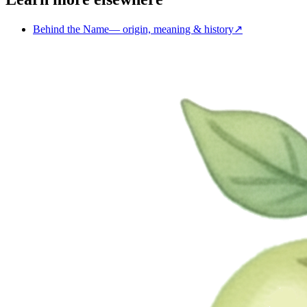
Behind the Name
—
origin, meaning & history
↗