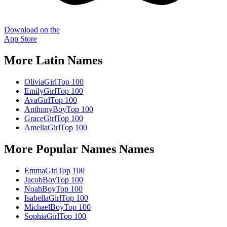
Download on the
App Store
More
Latin
Names
Olivia
Girl
Top 100
Emily
Girl
Top 100
Ava
Girl
Top 100
Anthony
Boy
Top 100
Grace
Girl
Top 100
Amelia
Girl
Top 100
More
Popular Names
Names
Emma
Girl
Top 100
Jacob
Boy
Top 100
Noah
Boy
Top 100
Isabella
Girl
Top 100
Michael
Boy
Top 100
Sophia
Girl
Top 100