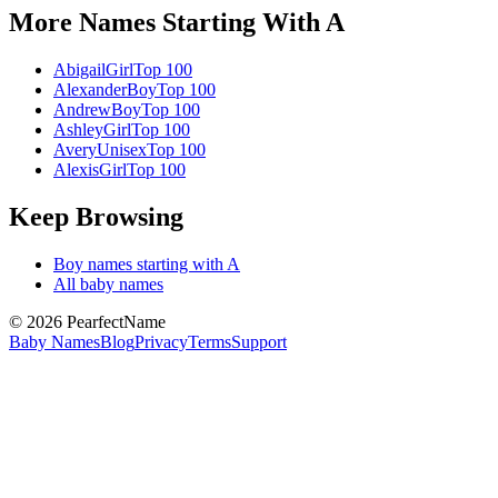
More Names Starting With
A
Abigail
Girl
Top 100
Alexander
Boy
Top 100
Andrew
Boy
Top 100
Ashley
Girl
Top 100
Avery
Unisex
Top 100
Alexis
Girl
Top 100
Keep Browsing
Boy
names starting with
A
All baby names
©
2026
PearfectName
Baby Names
Blog
Privacy
Terms
Support