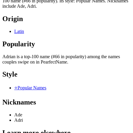
100 name (#66 in popularity). Its style: Popular Names. Nicknames
include Ade, Adri.
Origin
Latin
Popularity
Adrian
is
a top-100 name (#66 in popularity)
among the names
couples swipe on in PearfectName.
Style
⭐
Popular Names
Nicknames
Ade
Adri
Learn more elsewhere