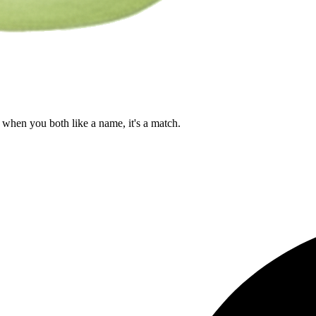
when you both like a name, it's a match.