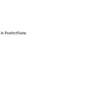
 in PearfectName.