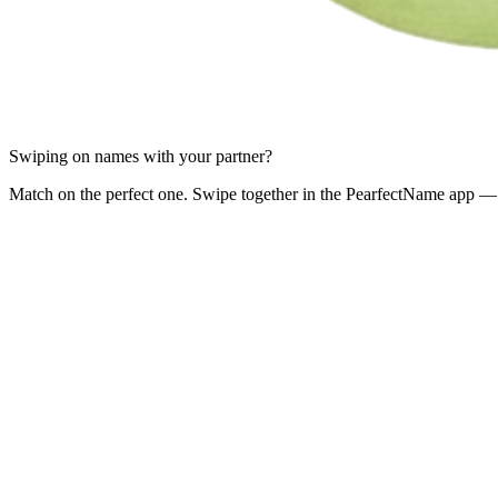
Swiping on names with your partner?
Match on the perfect one. Swipe together in the PearfectName app — 