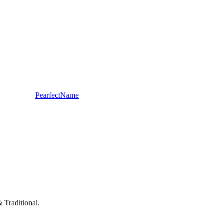
PearfectName
 Traditional.