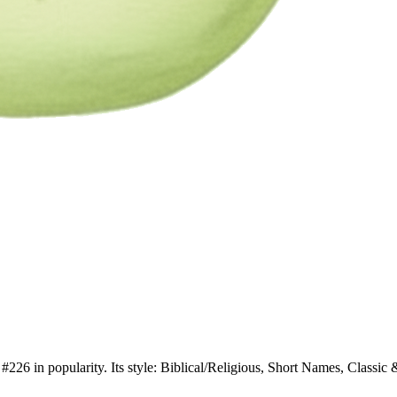
226 in popularity. Its style: Biblical/Religious, Short Names, Classic &