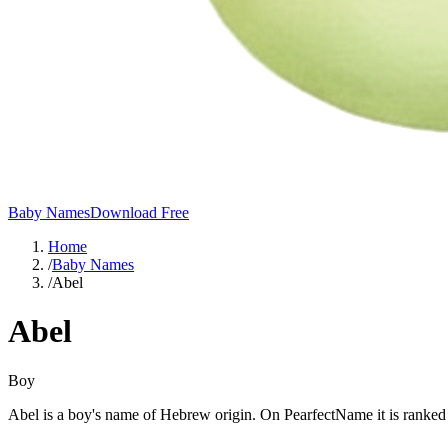
Baby Names
Download Free
Home
/
Baby Names
/
Abel
Abel
Boy
Abel is a boy's name of Hebrew origin. On PearfectName it is ranked #