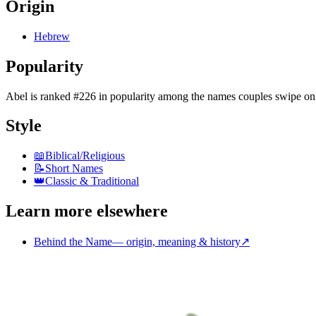
Origin
Hebrew
Popularity
Abel
is
ranked #226 in popularity
among the names couples swipe on
Style
📖
Biblical/Religious
📝
Short Names
👑
Classic & Traditional
Learn more elsewhere
Behind the Name
—
origin, meaning & history
↗