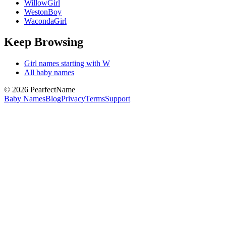
Willow
Girl
Weston
Boy
Waconda
Girl
Keep Browsing
Girl
names starting with
W
All baby names
©
2026
PearfectName
Baby Names
Blog
Privacy
Terms
Support