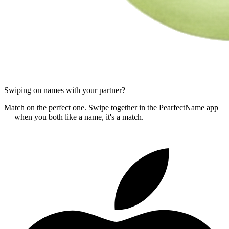
Swiping on names with your partner?
Match on the perfect one. Swipe together in the PearfectName app
— when you both like a name, it's a match.