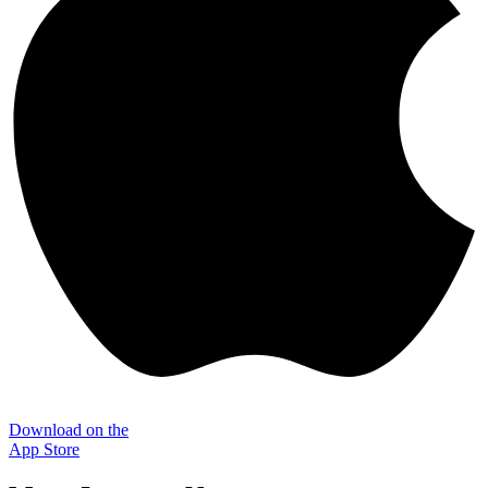
Download on the
App Store