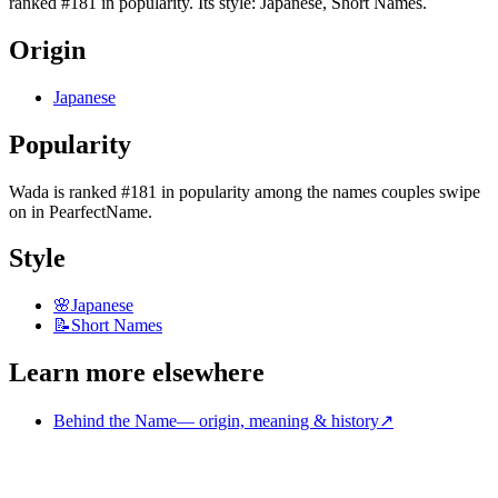
ranked #181 in popularity. Its style: Japanese, Short Names.
Origin
Japanese
Popularity
Wada
is
ranked #181 in popularity
among the names couples swipe
on in PearfectName.
Style
🌸
Japanese
📝
Short Names
Learn more elsewhere
Behind the Name
—
origin, meaning & history
↗