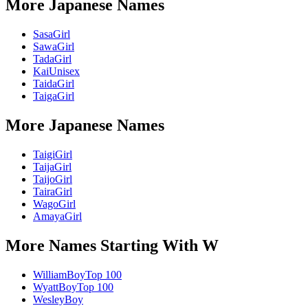
More
Japanese
Names
Sasa
Girl
Sawa
Girl
Tada
Girl
Kai
Unisex
Taida
Girl
Taiga
Girl
More
Japanese
Names
Taigi
Girl
Taija
Girl
Taijo
Girl
Taira
Girl
Wago
Girl
Amaya
Girl
More Names Starting With
W
William
Boy
Top 100
Wyatt
Boy
Top 100
Wesley
Boy