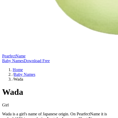
PearfectName
Baby Names
Download Free
Home
/
Baby Names
/
Wada
Wada
Girl
Wada is a girl's name of Japanese origin. On PearfectName it is