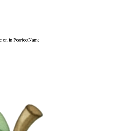
e on in PearfectName.