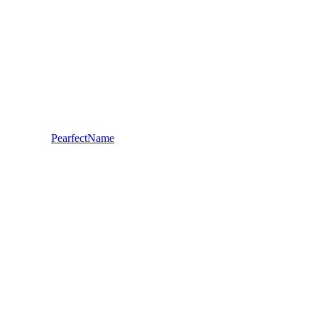
PearfectName