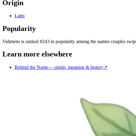
Origin
Latin
Popularity
Valimens
is
ranked #243 in popularity
among the names couples swip
Learn more elsewhere
Behind the Name
—
origin, meaning & history
↗