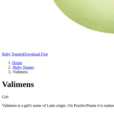
Baby Names
Download Free
Home
/
Baby Names
/
Valimens
Valimens
Girl
Valimens is a girl's name of Latin origin. On PearfectName it is ranke