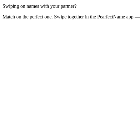
Swiping on names with your partner?
Match on the perfect one. Swipe together in the PearfectName app — 