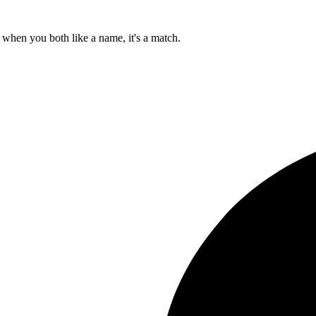
when you both like a name, it's a match.