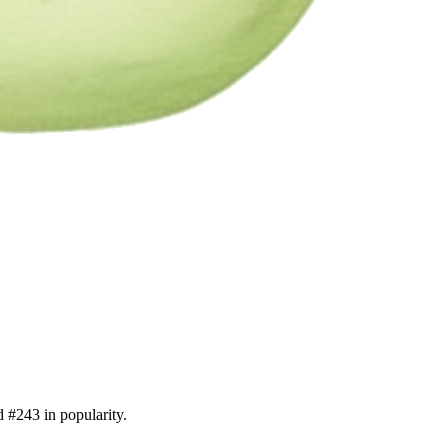
d #243 in popularity.