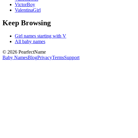
Victor
Boy
Valentina
Girl
Keep Browsing
Girl
names starting with
V
All baby names
©
2026
PearfectName
Baby Names
Blog
Privacy
Terms
Support