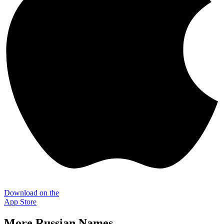
Download on the
App Store
More
Russian
Names