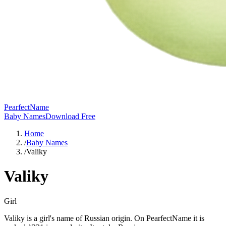
PearfectName
Baby Names
Download Free
Home
/
Baby Names
/
Valiky
Valiky
Girl
Valiky is a girl's name of Russian origin. On PearfectName it is