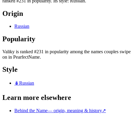
ranked #231 in popularity. Its style: Russian.
Origin
Russian
Popularity
Valiky
is
ranked #231 in popularity
among the names couples swipe
on in PearfectName.
Style
🪆
Russian
Learn more elsewhere
Behind the Name
—
origin, meaning & history
↗