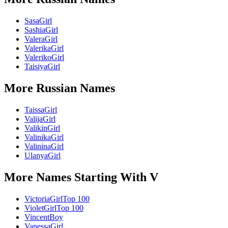
Sasa
Girl
Sashia
Girl
Valera
Girl
Valerika
Girl
Valeriko
Girl
Taisiya
Girl
More
Russian
Names
Taissa
Girl
Valija
Girl
Valikin
Girl
Valinika
Girl
Valinina
Girl
Ulanya
Girl
More Names Starting With
V
Victoria
Girl
Top 100
Violet
Girl
Top 100
Vincent
Boy
Vanessa
Girl