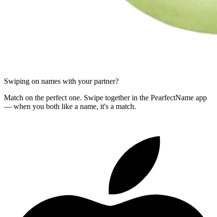
Swiping on names with your partner?
Match on the perfect one. Swipe together in the PearfectName app
— when you both like a name, it's a match.