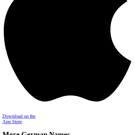
Download on the
App Store
More
German
Names