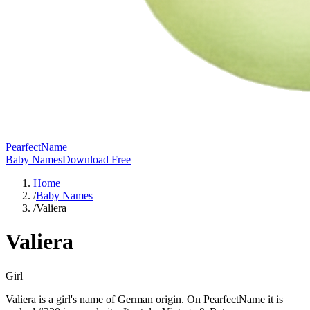
PearfectName
Baby Names
Download Free
Home
/
Baby Names
/
Valiera
Valiera
Girl
Valiera is a girl's name of German origin. On PearfectName it is