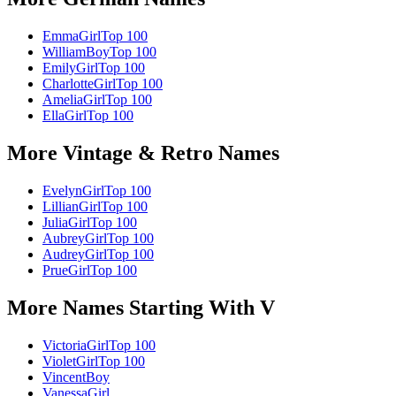
Emma
Girl
Top 100
William
Boy
Top 100
Emily
Girl
Top 100
Charlotte
Girl
Top 100
Amelia
Girl
Top 100
Ella
Girl
Top 100
More
Vintage & Retro
Names
Evelyn
Girl
Top 100
Lillian
Girl
Top 100
Julia
Girl
Top 100
Aubrey
Girl
Top 100
Audrey
Girl
Top 100
Prue
Girl
Top 100
More Names Starting With
V
Victoria
Girl
Top 100
Violet
Girl
Top 100
Vincent
Boy
Vanessa
Girl