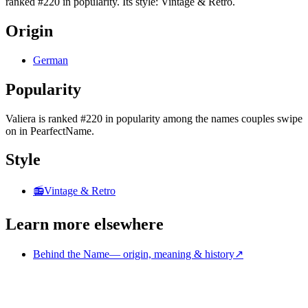
ranked #220 in popularity. Its style: Vintage & Retro.
Origin
German
Popularity
Valiera
is
ranked #220 in popularity
among the names couples swipe
on in PearfectName.
Style
📻
Vintage & Retro
Learn more elsewhere
Behind the Name
—
origin, meaning & history
↗