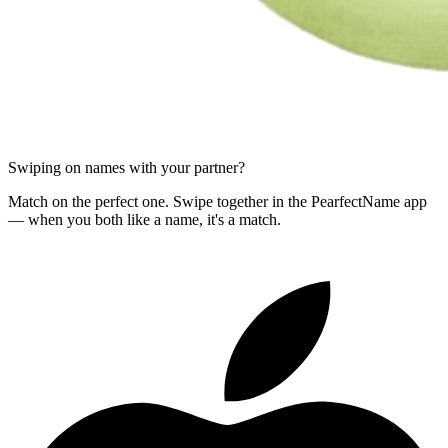
Swiping on names with your partner?
Match on the perfect one. Swipe together in the PearfectName app
— when you both like a name, it's a match.