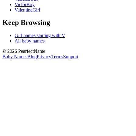
Victor
Boy
Valentina
Girl
Keep Browsing
Girl
names starting with
V
All baby names
©
2026
PearfectName
Baby Names
Blog
Privacy
Terms
Support