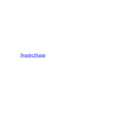
PearfectName