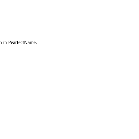
n in PearfectName.