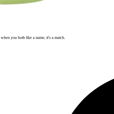
when you both like a name, it's a match.