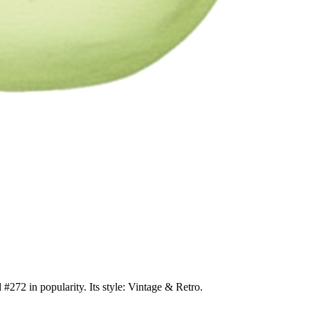
#272 in popularity. Its style: Vintage & Retro.