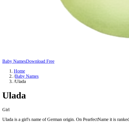
Baby Names
Download Free
Home
/
Baby Names
/
Ulada
Ulada
Girl
Ulada is a girl's name of German origin. On PearfectName it is ranked 