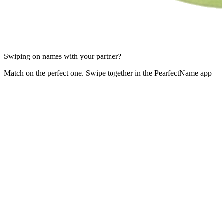
Swiping on names with your partner?
Match on the perfect one. Swipe together in the PearfectName app — 