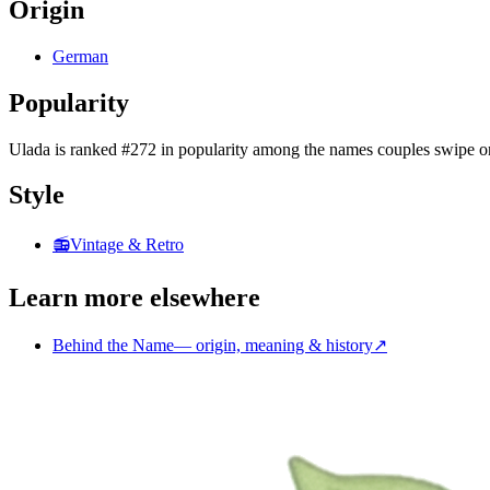
Origin
German
Popularity
Ulada
is
ranked #272 in popularity
among the names couples swipe o
Style
📻
Vintage & Retro
Learn more elsewhere
Behind the Name
—
origin, meaning & history
↗