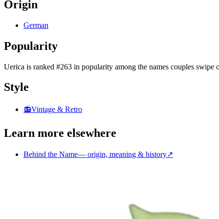
Origin
German
Popularity
Uerica
is
ranked #263 in popularity
among the names couples swipe o
Style
📻
Vintage & Retro
Learn more elsewhere
Behind the Name
—
origin, meaning & history
↗