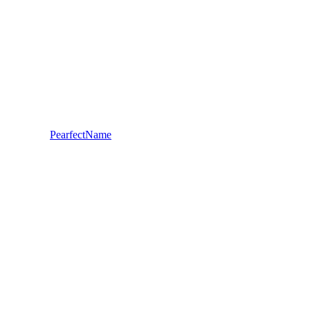
PearfectName