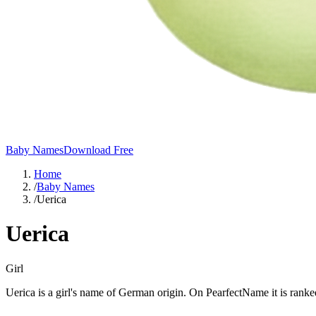
Baby Names
Download Free
Home
/
Baby Names
/
Uerica
Uerica
Girl
Uerica is a girl's name of German origin. On PearfectName it is ranked