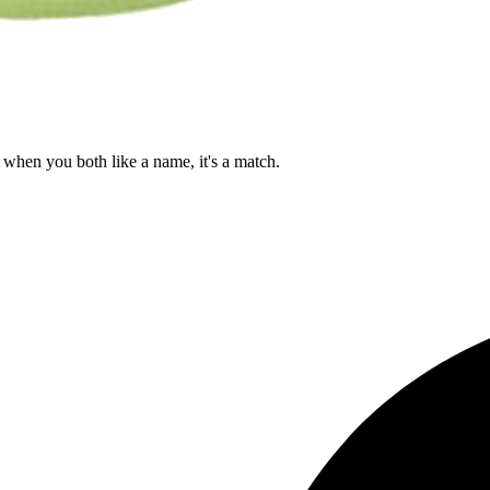
when you both like a name, it's a match.