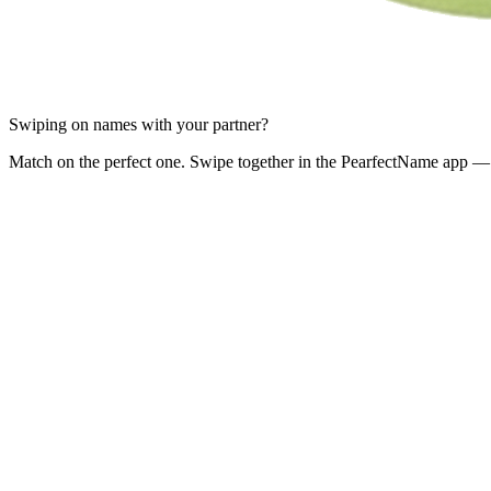
Swiping on names with your partner?
Match on the perfect one. Swipe together in the PearfectName app — 