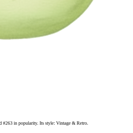
 #263 in popularity. Its style: Vintage & Retro.