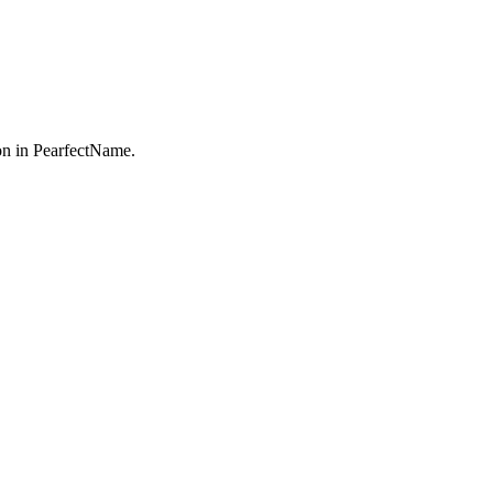
n in PearfectName.