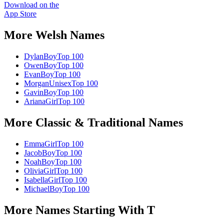
Download on the
App Store
More
Welsh
Names
Dylan
Boy
Top 100
Owen
Boy
Top 100
Evan
Boy
Top 100
Morgan
Unisex
Top 100
Gavin
Boy
Top 100
Ariana
Girl
Top 100
More
Classic & Traditional
Names
Emma
Girl
Top 100
Jacob
Boy
Top 100
Noah
Boy
Top 100
Olivia
Girl
Top 100
Isabella
Girl
Top 100
Michael
Boy
Top 100
More Names Starting With
T