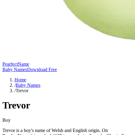
PearfectName
Baby Names
Download Free
Home
/
Baby Names
/
Trevor
Trevor
Boy
Trevor is a boy's name of Welsh and English origin. On