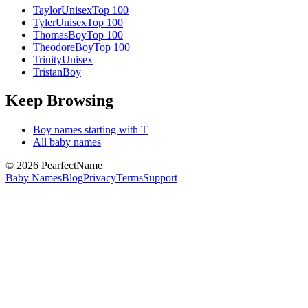
Taylor
Unisex
Top 100
Tyler
Unisex
Top 100
Thomas
Boy
Top 100
Theodore
Boy
Top 100
Trinity
Unisex
Tristan
Boy
Keep Browsing
Boy
names starting with
T
All baby names
©
2026
PearfectName
Baby Names
Blog
Privacy
Terms
Support