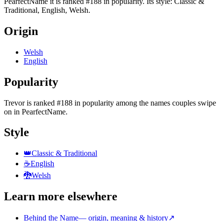
PearfectName it is ranked #188 in popularity. Its style: Classic &
Traditional, English, Welsh.
Origin
Welsh
English
Popularity
Trevor
is
ranked #188 in popularity
among the names couples swipe
on in PearfectName.
Style
👑
Classic & Traditional
☕
English
🐉
Welsh
Learn more elsewhere
Behind the Name
—
origin, meaning & history
↗