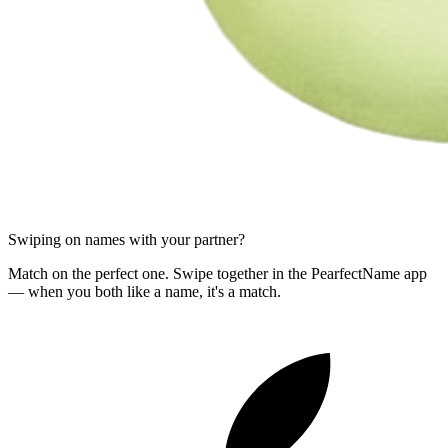
Swiping on names with your partner?
Match on the perfect one. Swipe together in the PearfectName app
— when you both like a name, it's a match.