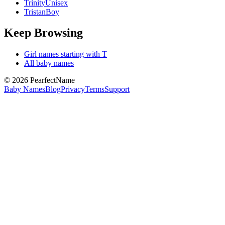
Trinity
Unisex
Tristan
Boy
Keep Browsing
Girl
names starting with
T
All baby names
©
2026
PearfectName
Baby Names
Blog
Privacy
Terms
Support