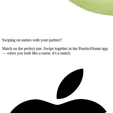
Swiping on names with your partner?
Match on the perfect one. Swipe together in the PearfectName app
— when you both like a name, it's a match.