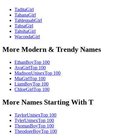
Tadita
Girl
Tahana
Girl
Tahlequah
Girl
Tahsa
Girl
Tahsha
Girl
Waconda
Girl
More
Modern & Trendy
Names
Ethan
Boy
Top 100
Ava
Girl
Top 100
Madison
Unisex
Top 100
Mia
Girl
Top 100
Liam
Boy
Top 100
Chloe
Girl
Top 100
More Names Starting With
T
Taylor
Unisex
Top 100
Tyler
Unisex
Top 100
Thomas
Boy
Top 100
Theodore
Boy
Top 100