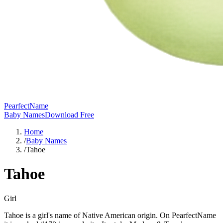
PearfectName
Baby Names
Download Free
Home
/
Baby Names
/
Tahoe
Tahoe
Girl
Tahoe is a girl's name of Native American origin. On PearfectName