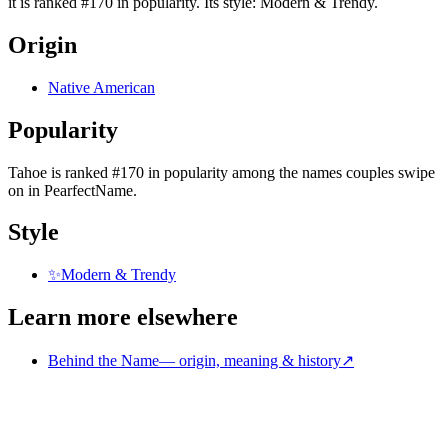
it is ranked #170 in popularity. Its style: Modern & Trendy.
Origin
Native American
Popularity
Tahoe
is
ranked #170 in popularity
among the names couples swipe
on in PearfectName.
Style
✨
Modern & Trendy
Learn more elsewhere
Behind the Name
—
origin, meaning & history
↗