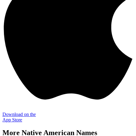
Download on the
App Store
More
Native American
Names