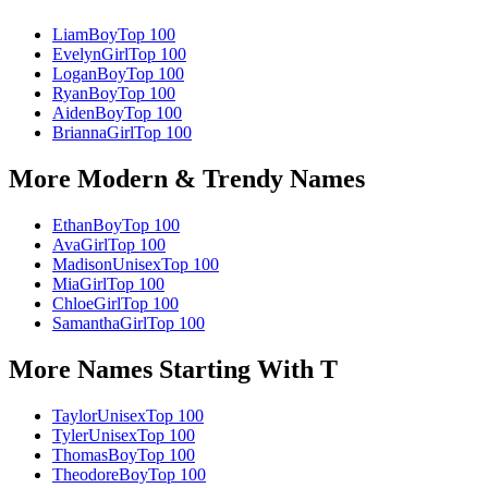
Liam
Boy
Top 100
Evelyn
Girl
Top 100
Logan
Boy
Top 100
Ryan
Boy
Top 100
Aiden
Boy
Top 100
Brianna
Girl
Top 100
More
Modern & Trendy
Names
Ethan
Boy
Top 100
Ava
Girl
Top 100
Madison
Unisex
Top 100
Mia
Girl
Top 100
Chloe
Girl
Top 100
Samantha
Girl
Top 100
More Names Starting With
T
Taylor
Unisex
Top 100
Tyler
Unisex
Top 100
Thomas
Boy
Top 100
Theodore
Boy
Top 100