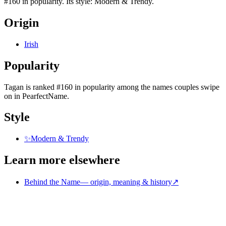
#160 in popularity. Its style: Modern & Trendy.
Origin
Irish
Popularity
Tagan
is
ranked #160 in popularity
among the names couples swipe
on in PearfectName.
Style
✨
Modern & Trendy
Learn more elsewhere
Behind the Name
—
origin, meaning & history
↗