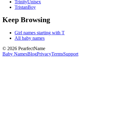
Trinity
Unisex
Tristan
Boy
Keep Browsing
Girl
names starting with
T
All baby names
©
2026
PearfectName
Baby Names
Blog
Privacy
Terms
Support