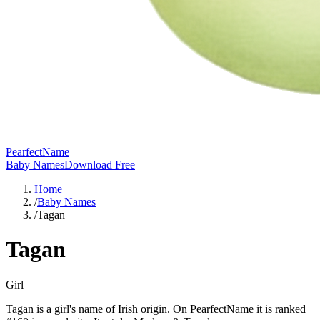
PearfectName
Baby Names
Download Free
Home
/
Baby Names
/
Tagan
Tagan
Girl
Tagan is a girl's name of Irish origin. On PearfectName it is ranked