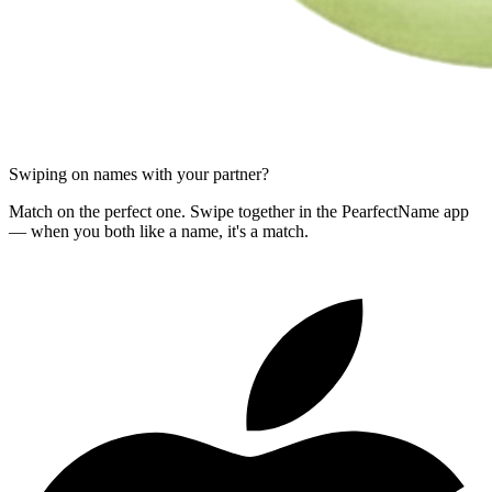
Swiping on names with your partner?
Match on the perfect one. Swipe together in the PearfectName app
— when you both like a name, it's a match.