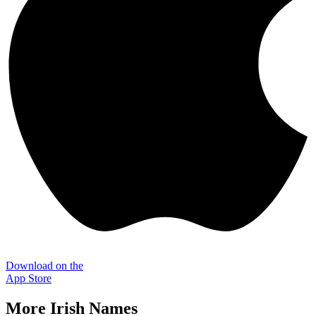
Download on the
App Store
More
Irish
Names