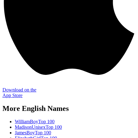
Download on the
App Store
More
English
Names
William
Boy
Top 100
Madison
Unisex
Top 100
James
Boy
Top 100