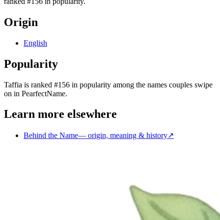
ranked #156 in popularity.
Origin
English
Popularity
Taffia
is
ranked #156 in popularity
among the names couples swipe
on in PearfectName.
Learn more elsewhere
Behind the Name
—
origin, meaning & history
↗