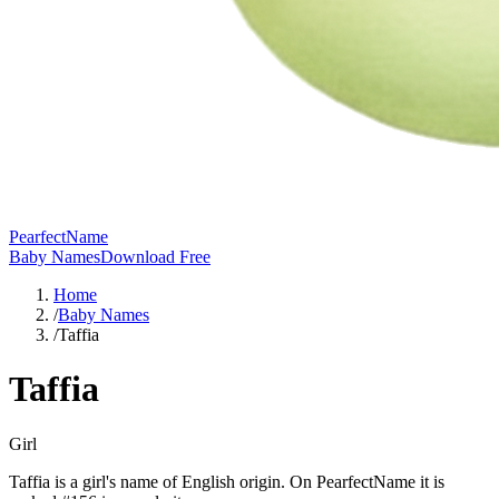
PearfectName
Baby Names
Download Free
Home
/
Baby Names
/
Taffia
Taffia
Girl
Taffia is a girl's name of English origin. On PearfectName it is