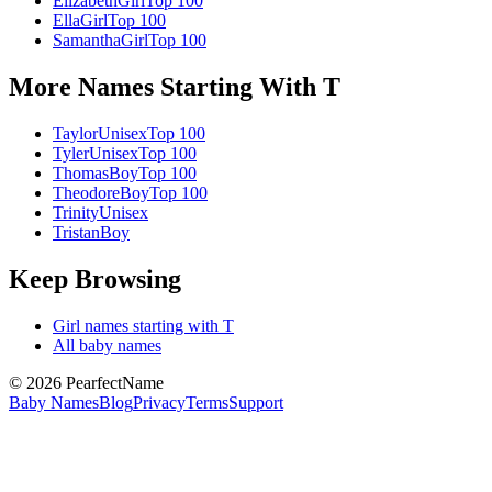
Elizabeth
Girl
Top 100
Ella
Girl
Top 100
Samantha
Girl
Top 100
More Names Starting With
T
Taylor
Unisex
Top 100
Tyler
Unisex
Top 100
Thomas
Boy
Top 100
Theodore
Boy
Top 100
Trinity
Unisex
Tristan
Boy
Keep Browsing
Girl
names starting with
T
All baby names
©
2026
PearfectName
Baby Names
Blog
Privacy
Terms
Support