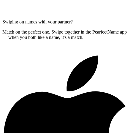
Swiping on names with your partner?
Match on the perfect one. Swipe together in the PearfectName app
— when you both like a name, it's a match.