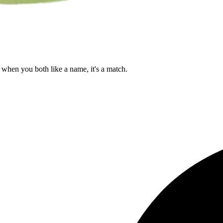
when you both like a name, it's a match.