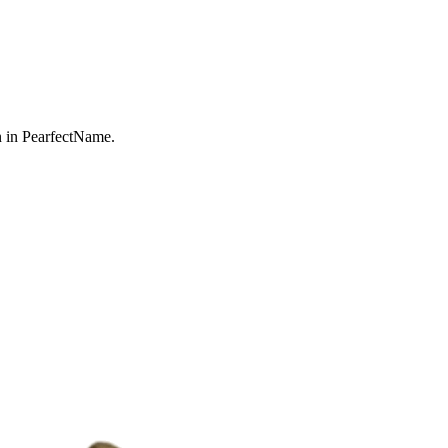
 in PearfectName.