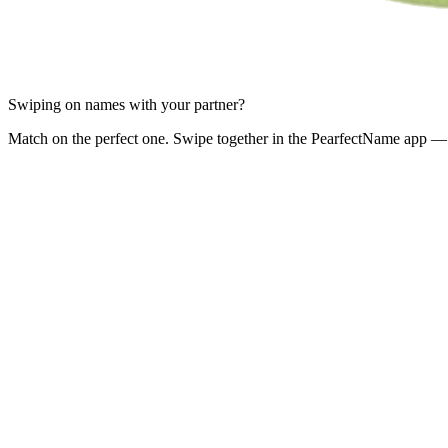
Swiping on names with your partner?
Match on the perfect one. Swipe together in the PearfectName app — 