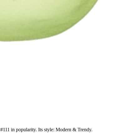
 #111 in popularity. Its style: Modern & Trendy.