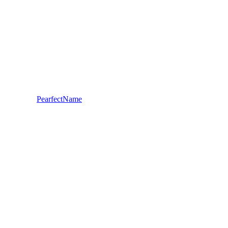
PearfectName