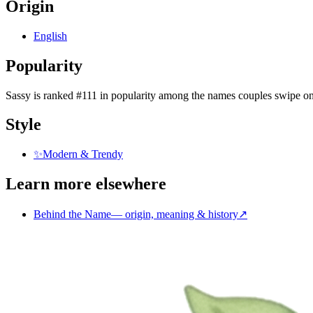
Origin
English
Popularity
Sassy
is
ranked #111 in popularity
among the names couples swipe on
Style
✨
Modern & Trendy
Learn more elsewhere
Behind the Name
—
origin, meaning & history
↗