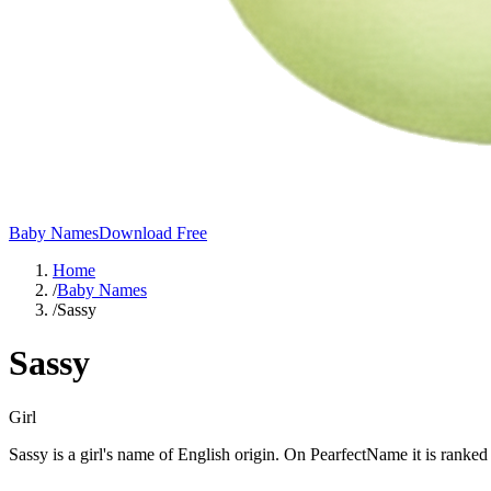
Baby Names
Download Free
Home
/
Baby Names
/
Sassy
Sassy
Girl
Sassy is a girl's name of English origin. On PearfectName it is ranked