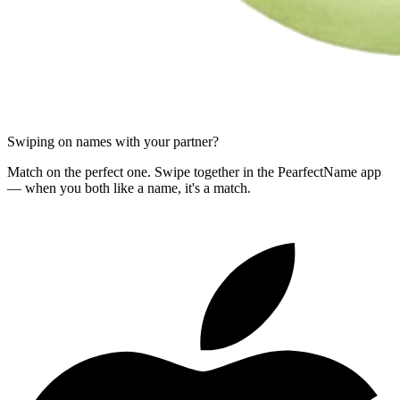
Swiping on names with your partner?
Match on the perfect one. Swipe together in the PearfectName app
— when you both like a name, it's a match.