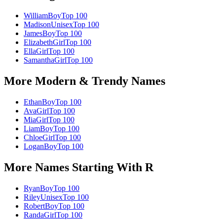
William
Boy
Top 100
Madison
Unisex
Top 100
James
Boy
Top 100
Elizabeth
Girl
Top 100
Ella
Girl
Top 100
Samantha
Girl
Top 100
More
Modern & Trendy
Names
Ethan
Boy
Top 100
Ava
Girl
Top 100
Mia
Girl
Top 100
Liam
Boy
Top 100
Chloe
Girl
Top 100
Logan
Boy
Top 100
More Names Starting With
R
Ryan
Boy
Top 100
Riley
Unisex
Top 100
Robert
Boy
Top 100
Randa
Girl
Top 100