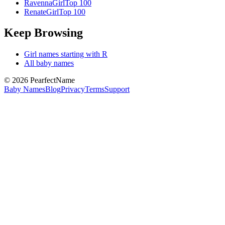
Ravenna
Girl
Top 100
Renate
Girl
Top 100
Keep Browsing
Girl
names starting with
R
All baby names
©
2026
PearfectName
Baby Names
Blog
Privacy
Terms
Support