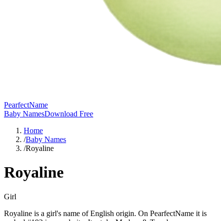
PearfectName
Baby Names
Download Free
Home
/
Baby Names
/
Royaline
Royaline
Girl
Royaline is a girl's name of English origin. On PearfectName it is