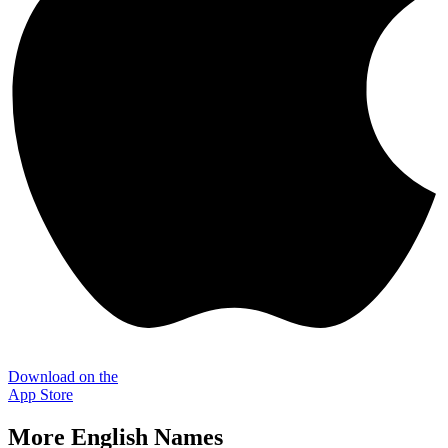
Download on the
App Store
More
English
Names