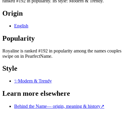
ranked #192 in popularity. Its style: Modern & Trendy.
Origin
English
Popularity
Royaline
is
ranked #192 in popularity
among the names couples
swipe on in PearfectName.
Style
✨
Modern & Trendy
Learn more elsewhere
Behind the Name
—
origin, meaning & history
↗