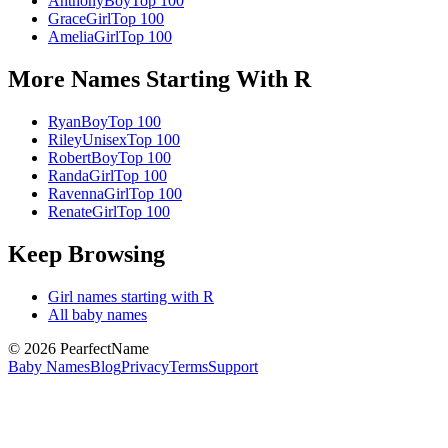
Anthony
Boy
Top 100
Grace
Girl
Top 100
Amelia
Girl
Top 100
More Names Starting With
R
Ryan
Boy
Top 100
Riley
Unisex
Top 100
Robert
Boy
Top 100
Randa
Girl
Top 100
Ravenna
Girl
Top 100
Renate
Girl
Top 100
Keep Browsing
Girl
names starting with
R
All baby names
©
2026
PearfectName
Baby Names
Blog
Privacy
Terms
Support