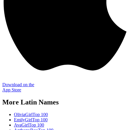
Download on the
App Store
More
Latin
Names
Olivia
Girl
Top 100
Emily
Girl
Top 100
Ava
Girl
Top 100