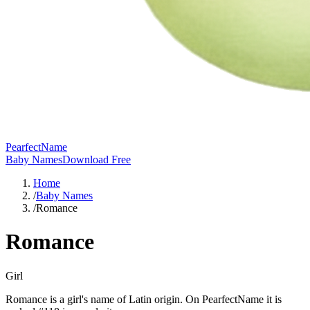
PearfectName
Baby Names
Download Free
Home
/
Baby Names
/
Romance
Romance
Girl
Romance is a girl's name of Latin origin. On PearfectName it is