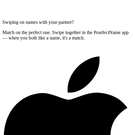
Swiping on names with your partner?
Match on the perfect one. Swipe together in the PearfectName app
— when you both like a name, it's a match.