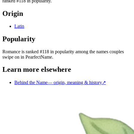
ranked #118 in popularity.
Origin
Latin
Popularity
Romance
is
ranked #118 in popularity
among the names couples
swipe on in PearfectName.
Learn more elsewhere
Behind the Name
—
origin, meaning & history
↗