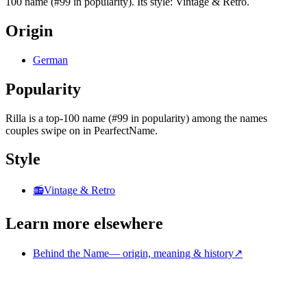
100 name (#99 in popularity). Its style: Vintage & Retro.
Origin
German
Popularity
Rilla
is
a top-100 name (#99 in popularity)
among the names
couples swipe on in PearfectName.
Style
📻
Vintage & Retro
Learn more elsewhere
Behind the Name
—
origin, meaning & history
↗