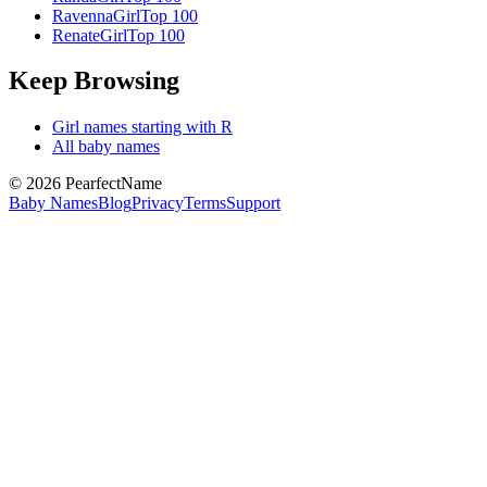
Ravenna
Girl
Top 100
Renate
Girl
Top 100
Keep Browsing
Girl
names starting with
R
All baby names
©
2026
PearfectName
Baby Names
Blog
Privacy
Terms
Support