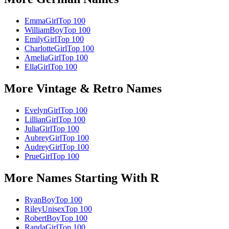
Emma
Girl
Top 100
William
Boy
Top 100
Emily
Girl
Top 100
Charlotte
Girl
Top 100
Amelia
Girl
Top 100
Ella
Girl
Top 100
More
Vintage & Retro
Names
Evelyn
Girl
Top 100
Lillian
Girl
Top 100
Julia
Girl
Top 100
Aubrey
Girl
Top 100
Audrey
Girl
Top 100
Prue
Girl
Top 100
More Names Starting With
R
Ryan
Boy
Top 100
Riley
Unisex
Top 100
Robert
Boy
Top 100
Randa
Girl
Top 100