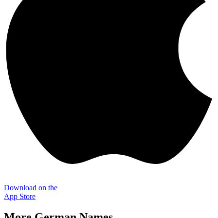
Download on the
App Store
More
German
Names