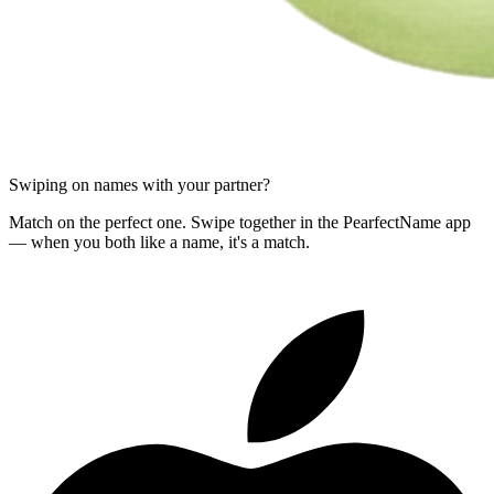
Swiping on names with your partner?
Match on the perfect one. Swipe together in the PearfectName app
— when you both like a name, it's a match.