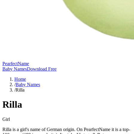
PearfectName
Baby Names
Download Free
Home
/
Baby Names
/
Rilla
Rilla
Girl
Rilla is a girl's name of German origin. On PearfectName it is a top-