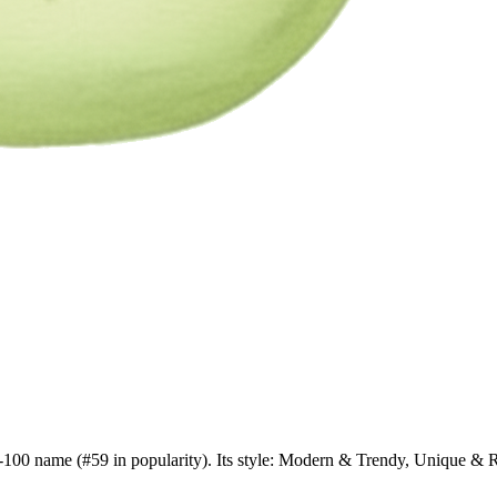
op-100 name (#59 in popularity). Its style: Modern & Trendy, Unique & 