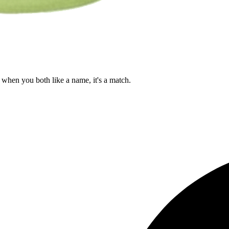
when you both like a name, it's a match.