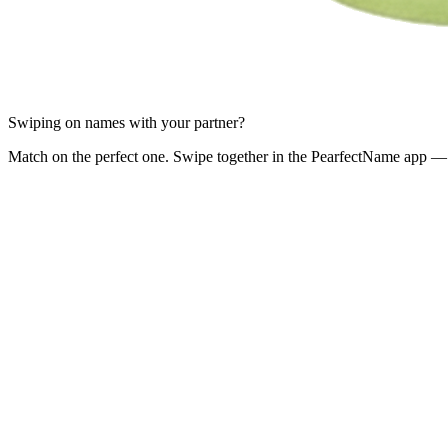
Swiping on names with your partner?
Match on the perfect one. Swipe together in the PearfectName app — 