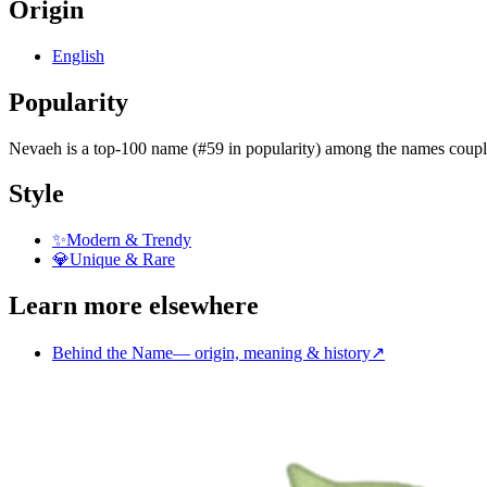
Origin
English
Popularity
Nevaeh
is
a top-100 name (#59 in popularity)
among the names coupl
Style
✨
Modern & Trendy
💎
Unique & Rare
Learn more elsewhere
Behind the Name
—
origin, meaning & history
↗