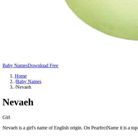
Baby Names
Download Free
Home
/
Baby Names
/
Nevaeh
Nevaeh
Girl
Nevaeh is a girl's name of English origin. On PearfectName it is a t