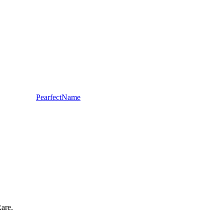
PearfectName
Rare.