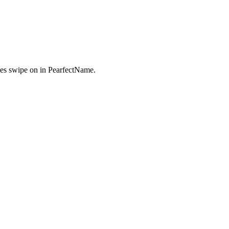
es swipe on in PearfectName.