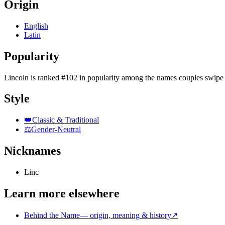
Origin
English
Latin
Popularity
Lincoln
is
ranked #102 in popularity
among the names couples swipe 
Style
👑
Classic & Traditional
⚖️
Gender-Neutral
Nicknames
Linc
Learn more elsewhere
Behind the Name
—
origin, meaning & history
↗