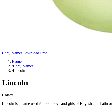
Baby Names
Download Free
Home
/
Baby Names
/
Lincoln
Lincoln
Unisex
Lincoln is a name used for both boys and girls of English and Latin o