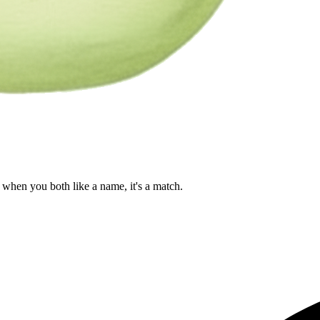
when you both like a name, it's a match.