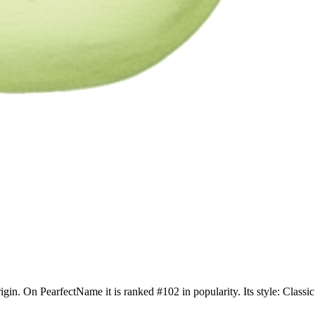
rigin. On PearfectName it is ranked #102 in popularity. Its style: Clas