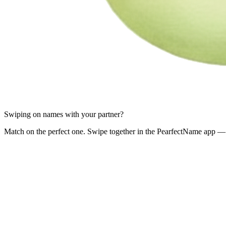
Swiping on names with your partner?
Match on the perfect one. Swipe together in the PearfectName app — 