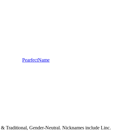
PearfectName
sic & Traditional, Gender-Neutral. Nicknames include Linc.