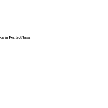
on in PearfectName.